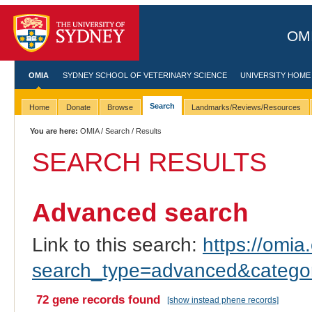
OMI
OMIA
SYDNEY SCHOOL OF VETERINARY SCIENCE
UNIVERSITY HOME
Search
Home
Donate
Browse
Landmarks/Reviews/Resources
You are here:
OMIA
/
Search
/ Results
SEARCH RESULTS
Advanced search
Link to this search:
https://omia.
search_type=advanced&categor
72 gene records found
[show instead phene records]