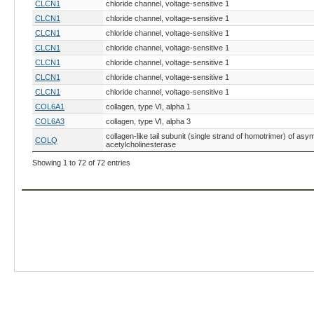
CLCN1
chloride channel, voltage-sensitive 1
CLCN1
chloride channel, voltage-sensitive 1
CLCN1
chloride channel, voltage-sensitive 1
CLCN1
chloride channel, voltage-sensitive 1
CLCN1
chloride channel, voltage-sensitive 1
CLCN1
chloride channel, voltage-sensitive 1
CLCN1
chloride channel, voltage-sensitive 1
COL6A1
collagen, type VI, alpha 1
COL6A3
collagen, type VI, alpha 3
collagen-like tail subunit (single strand of homotrimer) of asy
COLQ
acetylcholinesterase
DLK1
delta-like 1 homolog (Drosophila)
Showing 1 to 72 of 72 entries
DMD
dystrophin
DMD
dystrophin
DMD
dystrophin
DMD
dystrophin
DNM2
dynamin 2
FBXO40
F-box protein 40
GATM
glycine amidinotransferase
GBE1
glucan (1,4-alpha-), branching enzyme 1
GBE1
glucan (1,4-alpha-), branching enzyme 1
GFRA1
GDNF family receptor alpha 1