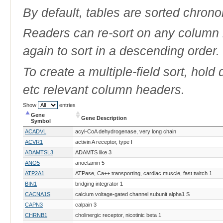
By default, tables are sorted chrono
Readers can re-sort on any column b
again to sort in a descending order.
To create a multiple-field sort, hold
etc relevant column headers.
Show
entries
Gene
Gene Description
Symbol
Gene
Gene Description
ACADVL
acyl-CoA dehydrogenase, very long chain
Symbol
ACVR1
activin A receptor, type I
ADAMTSL3
ADAMTS like 3
ANO5
anoctamin 5
ATP2A1
ATPase, Ca++ transporting, cardiac muscle, fast twitch 1
BIN1
bridging integrator 1
CACNA1S
calcium voltage-gated channel subunit alpha1 S
CAPN3
calpain 3
CHRNB1
cholinergic receptor, nicotinic beta 1