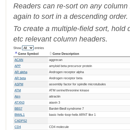
Readers can re-sort on any column b
again to sort in a descending order.
To create a multiple-field sort, hold
etc relevant column headers.
Show
entries
Gene Symbol
Gene Description
Gene Symbol
Gene Description
ACAN
aggrecan
APP
amyloid beta precursor protein
AR alpha
Androgen receptor alpha
AR beta
Androgen receptor beta
ASPM
assembly factor for spindle microtubules
ATM
ATM serine/threonine kinase
Atrn
attractin
ATXN3
ataxin 3
BBS7
Bardet-Biedl syndrome 7
BMAL1
basic helix-loop-helix ARNT like 1
CADPS2
CD4
CD4 molecule