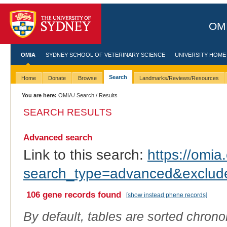
OMI
OMIA
SYDNEY SCHOOL OF VETERINARY SCIENCE
UNIVERSITY HOME
Search
Home
Donate
Browse
Landmarks/Reviews/Resources
You are here:
OMIA
/
Search
/ Results
SEARCH RESULTS
Advanced search
Link to this search:
https://omia.
search_type=advanced&exclu
106 gene records found
[show instead phene records]
By default, tables are sorted chrono