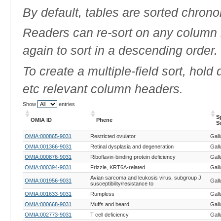
By default, tables are sorted chrono
Readers can re-sort on any column b
again to sort in a descending order.
To create a multiple-field sort, hold
etc relevant column headers.
Show
entries
S
OMIA ID
Phene
S
OMIA ID
Phene
S
OMIA:000865-9031
Restricted ovulator
Gall
S
OMIA:001366-9031
Retinal dysplasia and degeneration
Gall
OMIA:000876-9031
Riboflavin-binding protein deficiency
Gall
OMIA:000394-9031
Frizzle, KRT6A-related
Gall
Avian sarcoma and leukosis virus, subgroup J,
OMIA:001956-9031
Gall
susceptibility/resistance to
OMIA:001633-9031
Rumpless
Gall
OMIA:000668-9031
Muffs and beard
Gall
OMIA:002773-9031
T cell deficiency
Gall