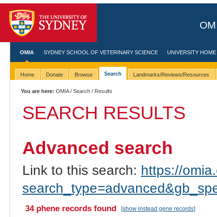
OMI
OMIA
SYDNEY SCHOOL OF VETERINARY SCIENCE
UNIVERSITY HOME
Search
Home
Donate
Browse
Landmarks/Reviews/Resources
You are here:
OMIA
/
Search
/ Results
SEARCH RESULTS
Advanced search
Link to this search:
https://omia.
search_type=advanced&gb_spec
34 phene records found
[show instead gene records]