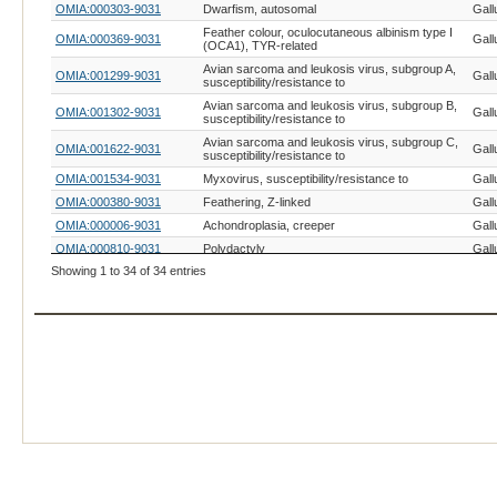
OMIA:000303-9031
Dwarfism, autosomal
Gall
Feather colour, oculocutaneous albinism type I
OMIA:000369-9031
Gall
(OCA1), TYR-related
Avian sarcoma and leukosis virus, subgroup A,
OMIA:001299-9031
Gall
susceptibility/resistance to
Avian sarcoma and leukosis virus, subgroup B,
OMIA:001302-9031
Gall
susceptibility/resistance to
Avian sarcoma and leukosis virus, subgroup C,
OMIA:001622-9031
Gall
susceptibility/resistance to
OMIA:001534-9031
Myxovirus, susceptibility/resistance to
Gall
OMIA:000380-9031
Feathering, Z-linked
Gall
OMIA:000006-9031
Achondroplasia, creeper
Gall
OMIA:000810-9031
Polydactyly
Gall
Showing 1 to 34 of 34 entries
OMIA:002543-9031
Cleft primary palate, ESRP2-related
Gall
OMIA:000884-9031
Rose comb
Gall
OMIA:001101-9031
Ribosomal RNA deficiency
Gall
OMIA:000979-9031
Talpid-3
Gall
OMIA:001547-9031
Wingless-2
Gall
OMIA:000452-9031
Henny feathering
Gall
OMIA:001360-9031
Trimethylaminuria (fishy taint)
Gall
OMIA:000309-9031
Dwarfism, sex-linked
Gall
OMIA:001245-9031
Retinal degeneration I
Gall
OMIA:000889-9031
Scaleless, FGF20-related
Gall