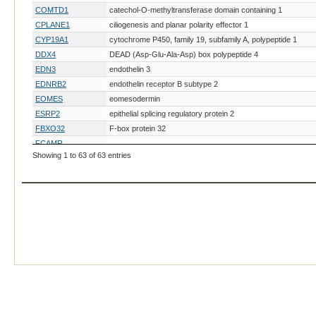
COMTD1
catechol-O-methyltransferase domain containing 1
CPLANE1
ciliogenesis and planar polarity effector 1
CYP19A1
cytochrome P450, family 19, subfamily A, polypeptide 1
DDX4
DEAD (Asp-Glu-Ala-Asp) box polypeptide 4
EDN3
endothelin 3
EDNRB2
endothelin receptor B subtype 2
EOMES
eomesodermin
ESRP2
epithelial splicing regulatory protein 2
FBXO32
F-box protein 32
FCAMR
Showing 1 to 63 of 63 entries
FGF20
fibroblast growth factor 20
FMO3
flavin-containing monooxygenase 3
GC1
photoreceptor guanylate cyclase 1
GDF7
growth differentiation factor 7
GHR
growth hormone receptor
GJA5
gap junction protein, alpha 5, 40kDa
GNB3
guanine nucleotide binding protein (G protein), beta polypept
HOXB8
homeobox B8
HOXC10
IHH
Indian hedgehog
KIAA0586
KIAA0586