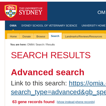
OMI
OMIA
SYDNEY SCHOOL OF VETERINARY SCIENCE
UNIVERSITY HOME
Search
Home
Donate
Browse
Landmarks/Reviews/Resources
You are here:
OMIA
/
Search
/ Results
SEARCH RESULTS
Advanced search
Link to this search:
https://omia.
search_type=advanced&gb_spec
63 gene records found
[show instead phene records]