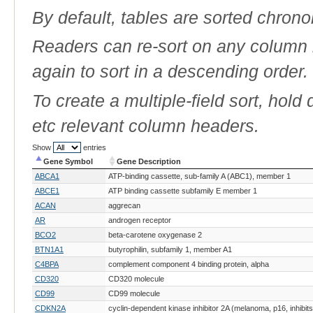
By default, tables are sorted chrono
Readers can re-sort on any column b
again to sort in a descending order.
To create a multiple-field sort, hold
etc relevant column headers.
Show
entries
Gene Symbol
Gene Description
Gene Symbol
Gene Description
ABCA1
ATP-binding cassette, sub-family A (ABC1), member 1
ABCE1
ATP binding cassette subfamily E member 1
ACAN
aggrecan
AR
androgen receptor
BCO2
beta-carotene oxygenase 2
BTN1A1
butyrophilin, subfamily 1, member A1
C4BPA
complement component 4 binding protein, alpha
CD320
CD320 molecule
CD99
CD99 molecule
CDKN2A
cyclin-dependent kinase inhibitor 2A (melanoma, p16, inhibi