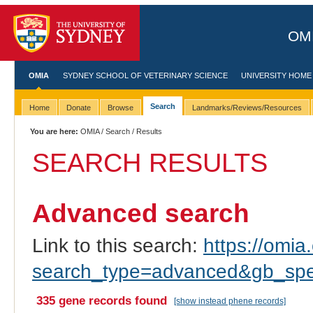
OMI
OMIA
SYDNEY SCHOOL OF VETERINARY SCIENCE
UNIVERSITY HOME
Search
Home
Donate
Browse
Landmarks/Reviews/Resources
You are here:
OMIA
/
Search
/ Results
SEARCH RESULTS
Advanced search
Link to this search:
https://omia.
search_type=advanced&gb_spec
335 gene records found
[show instead phene records]