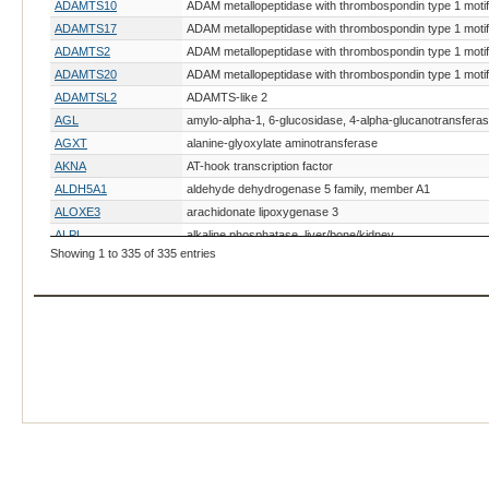
ADAMTS10
ADAM metallopeptidase with thrombospondin type 1 motif
ADAMTS17
ADAM metallopeptidase with thrombospondin type 1 motif
ADAMTS2
ADAM metallopeptidase with thrombospondin type 1 motif
ADAMTS20
ADAM metallopeptidase with thrombospondin type 1 motif
ADAMTSL2
ADAMTS-like 2
AGL
amylo-alpha-1, 6-glucosidase, 4-alpha-glucanotransfera
AGXT
alanine-glyoxylate aminotransferase
AKNA
AT-hook transcription factor
ALDH5A1
aldehyde dehydrogenase 5 family, member A1
ALOXE3
arachidonate lipoxygenase 3
ALPL
alkaline phosphatase, liver/bone/kidney
Showing 1 to 335 of 335 entries
ALX4
ALX homeobox 4
AMHR2
anti-Mullerian hormone receptor, type II
AMN
amnion associated transmembrane protein
AMPD2
adenosine monophosphate deaminase 2
ANLN
anillin actin binding protein
ANO6
anoctamin 6
AP3B1
adaptor-related protein complex 3, beta 1 subunit
APC
adenomatous polyposis coli
ARHGEF10
Rho guanine nucleotide exchange factor (GEF) 10
ARSB
arylsulfatase B
ARSG
arylsulfatase G