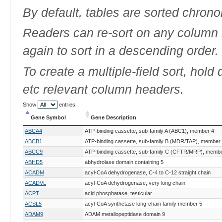
By default, tables are sorted chrono
Readers can re-sort on any column b
again to sort in a descending order.
To create a multiple-field sort, hold
etc relevant column headers.
Show
entries
Gene Symbol
Gene Description
Gene Symbol
Gene Description
ABCA4
ATP-binding cassette, sub-family A (ABC1), member 4
ABCB1
ATP-binding cassette, sub-family B (MDR/TAP), member
ABCC9
ATP-binding cassette, sub-family C (CFTR/MRP), membe
ABHD5
abhydrolase domain containing 5
ACADM
acyl-CoA dehydrogenase, C-4 to C-12 straight chain
ACADVL
acyl-CoA dehydrogenase, very long chain
ACPT
acid phosphatase, testicular
ACSL5
acyl-CoA synthetase long-chain family member 5
ADAM9
ADAM metallopeptidase domain 9