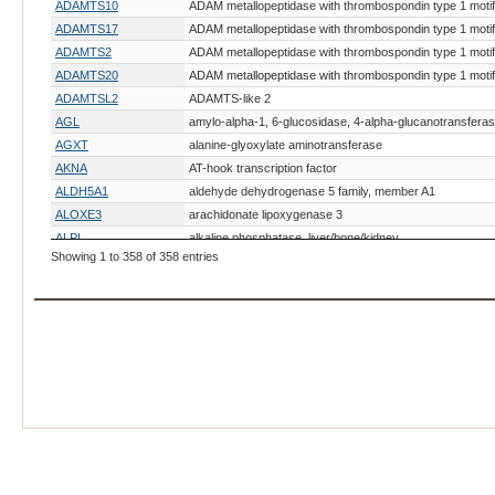
ADAMTS10
ADAM metallopeptidase with thrombospondin type 1 motif
ADAMTS17
ADAM metallopeptidase with thrombospondin type 1 motif
ADAMTS2
ADAM metallopeptidase with thrombospondin type 1 motif
ADAMTS20
ADAM metallopeptidase with thrombospondin type 1 motif
ADAMTSL2
ADAMTS-like 2
AGL
amylo-alpha-1, 6-glucosidase, 4-alpha-glucanotransfera
AGXT
alanine-glyoxylate aminotransferase
AKNA
AT-hook transcription factor
ALDH5A1
aldehyde dehydrogenase 5 family, member A1
ALOXE3
arachidonate lipoxygenase 3
ALPL
alkaline phosphatase, liver/bone/kidney
Showing 1 to 358 of 358 entries
ALX4
ALX homeobox 4
AMHR2
anti-Mullerian hormone receptor, type II
AMN
amnion associated transmembrane protein
AMPD2
adenosine monophosphate deaminase 2
ANLN
anillin actin binding protein
ANO6
anoctamin 6
AP3B1
adaptor-related protein complex 3, beta 1 subunit
APC
adenomatous polyposis coli
APOE
apolipoprotein E
ARHGEF10
Rho guanine nucleotide exchange factor (GEF) 10
ARSB
arylsulfatase B