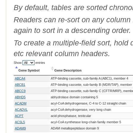
By default, tables are sorted chrono
Readers can re-sort on any column b
again to sort in a descending order.
To create a multiple-field sort, hold
etc relevant column headers.
Show
entries
Gene Symbol
Gene Description
Gene Symbol
Gene Description
ABCA4
ATP-binding cassette, sub-family A (ABC1), member 4
ABCB1
ATP-binding cassette, sub-family B (MDR/TAP), member
ABCC9
ATP-binding cassette, sub-family C (CFTR/MRP), membe
ABHD5
abhydrolase domain containing 5
ACADM
acyl-CoA dehydrogenase, C-4 to C-12 straight chain
ACADVL
acyl-CoA dehydrogenase, very long chain
ACPT
acid phosphatase, testicular
ACSL5
acyl-CoA synthetase long-chain family member 5
ADAM9
ADAM metallopeptidase domain 9