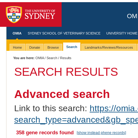
OMI
OMIA
SYDNEY SCHOOL OF VETERINARY SCIENCE
UNIVERSITY HOME
Search
Home
Donate
Browse
Landmarks/Reviews/Resources
You are here:
OMIA
/
Search
/ Results
SEARCH RESULTS
Advanced search
Link to this search:
https://omia.
search_type=advanced&gb_spec
358 gene records found
[show instead phene records]