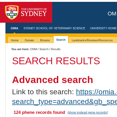
OMI
OMIA
SYDNEY SCHOOL OF VETERINARY SCIENCE
UNIVERSITY HOME
Search
Home
Donate
Browse
Landmarks/Reviews/Resources
You are here:
OMIA
/
Search
/ Results
SEARCH RESULTS
Advanced search
Link to this search:
https://omia.
search_type=advanced&gb_spec
124 phene records found
[show instead gene records]