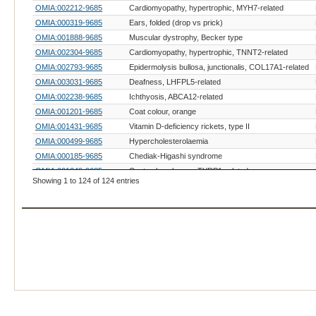
OMIA:002212-9685
Cardiomyopathy, hypertrophic, MYH7-related
OMIA:000319-9685
Ears, folded (drop vs prick)
OMIA:001888-9685
Muscular dystrophy, Becker type
OMIA:002304-9685
Cardiomyopathy, hypertrophic, TNNT2-related
OMIA:002793-9685
Epidermolysis bullosa, junctionalis, COL17A1-related
OMIA:003031-9685
Deafness, LHFPL5-related
OMIA:002238-9685
Ichthyosis, ABCA12-related
OMIA:001201-9685
Coat colour, orange
OMIA:001431-9685
Vitamin D-deficiency rickets, type II
OMIA:000499-9685
Hypercholesterolaemia
OMIA:000185-9685
Chediak-Higashi syndrome
OMIA:001249-9685
Coat colour, brown, TYRP1-related
Showing 1 to 124 of 124 entries
OMIA:000209-9685
Coat colour, dominant white
OMIA:001429-9685
Coat colour, tabby
OMIA:001737-9685
Coat colour, white spotting, KIT-related
OMIA:001580-9685
Feet, white (gloving)
OMIA:002017-9685
Glaucoma 3, primary congenital
OMIA:002229-9685
Hypotrichosis, HR-related
OMIA:002485-9685
Skeletal dysplasia, LTBP3-related
OMIA:000593-9685
Acrodermatitis enteropathica
OMIA:000256-9685
Cystinuria, type I - A