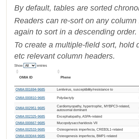
By default, tables are sorted chrono
Readers can re-sort on any column b
again to sort in a descending order.
To create a multiple-field sort, hold
etc relevant column headers.
Show
entries
OMIA ID
Phene
OMIA ID
Phene
OMIA:001694-9685
Lentivirus, susceptibility/resistance to
OMIA:000810-9685
Polydactyly
Cardiomyopathy, hypertrophic, MYBPC3-related,
OMIA:002951-9685
autosomal dominant
OMIA:002325-9685
Encephalopathy, ASPA-related
OMIA:000667-9685
Mucopolysaccharidosis VII
OMIA:002533-9685
Osteogenesis imperfecta, CREB3L1-related
OMIA:003044-9685
Osteogenesis imperfecta, BMP1-related