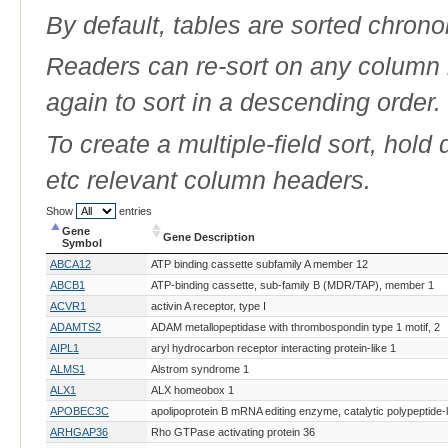
By default, tables are sorted chrono
Readers can re-sort on any column b
again to sort in a descending order.
To create a multiple-field sort, hold
etc relevant column headers.
Show
entries
Gene
Gene Description
Symbol
Gene
Gene Description
ABCA12
ATP binding cassette subfamily A member 12
Symbol
ABCB1
ATP-binding cassette, sub-family B (MDR/TAP), member 1
ACVR1
activin A receptor, type I
ADAMTS2
ADAM metallopeptidase with thrombospondin type 1 motif, 2
AIPL1
aryl hydrocarbon receptor interacting protein-like 1
ALMS1
Alstrom syndrome 1
ALX1
ALX homeobox 1
APOBEC3C
apolipoprotein B mRNA editing enzyme, catalytic polypeptide-
ARHGAP36
Rho GTPase activating protein 36