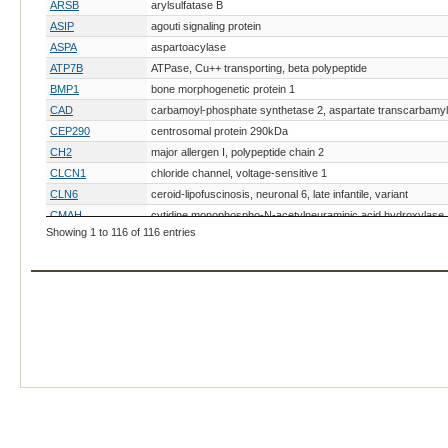
ARSB
arylsulfatase B
ASIP
agouti signaling protein
ASPA
aspartoacylase
ATP7B
ATPase, Cu++ transporting, beta polypeptide
BMP1
bone morphogenetic protein 1
CAD
carbamoyl-phosphate synthetase 2, aspartate transcarbamyl
CEP290
centrosomal protein 290kDa
CH2
major allergen I, polypeptide chain 2
CLCN1
chloride channel, voltage-sensitive 1
CLN6
ceroid-lipofuscinosis, neuronal 6, late infantile, variant
CMAH
cytidine monophospho-N-acetylneuraminic acid hydroxylase
Showing 1 to 116 of 116 entries
COL17A1
collagen, type XVII, alpha 1
COL5A1
collagen, type V, alpha 1
collagen-like tail subunit (single strand of homotrimer) of asy
COLQ
acetylcholinesterase
CORIN
corin, serine peptidase
CREB3L1
cAMP responsive element binding protein 3-like 1
CRX
cone-rod homeobox
CTSK
cathepsin K
CYB5R3
CYP11B1
CYP27B1
cytochrome P450, family 27, subfamily B, polypeptide 1