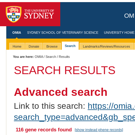
OMI
OMIA
SYDNEY SCHOOL OF VETERINARY SCIENCE
UNIVERSITY HOME
Search
Home
Donate
Browse
Landmarks/Reviews/Resources
You are here:
OMIA
/
Search
/ Results
SEARCH RESULTS
Advanced search
Link to this search:
https://omia.
search_type=advanced&gb_spec
116 gene records found
[show instead phene records]