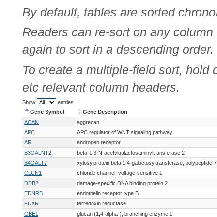
By default, tables are sorted chrono
Readers can re-sort on any column b
again to sort in a descending order.
To create a multiple-field sort, hold
etc relevant column headers.
Show
entries
Gene Symbol
Gene Description
Gene Symbol
Gene Description
ACAN
aggrecan
APC
APC regulator of WNT signaling pathway
AR
androgen receptor
B3GALNT2
beta-1,3-N-acetylgalactosaminyltransferase 2
B4GALT7
xylosylprotein beta 1,4-galactosyltransferase, polypeptide 7
CLCN1
chloride channel, voltage-sensitive 1
DDB2
damage-specific DNA binding protein 2
EDNRB
endothelin receptor type B
FDXR
ferredoxin reductase
GBE1
glucan (1,4-alpha-), branching enzyme 1