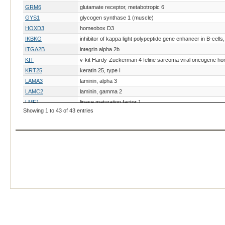
GRM6
glutamate receptor, metabotropic 6
GYS1
glycogen synthase 1 (muscle)
HOXD3
homeobox D3
IKBKG
inhibitor of kappa light polypeptide gene enhancer in B-cel
ITGA2B
integrin alpha 2b
KIT
v-kit Hardy-Zuckerman 4 feline sarcoma viral oncogene h
KRT25
keratin 25, type I
LAMA3
laminin, alpha 3
LAMC2
laminin, gamma 2
LMF1
lipase maturation factor 1
Showing 1 to 43 of 43 entries
MET
MET proto-oncogene, receptor tyrosine kinase
MITF
microphthalmia-associated transcription factor
MUTYH
mutY DNA glycosylase
MYH1
myosin, heavy chain 1, skeletal muscle, adult
MYO5A
myosin VA
PAX3
paired box 3
PLOD1
procollagen-lysine, 2-oxoglutarate 5-dioxygenase 1
PMEL
premelanosome protein
PPIB
peptidylprolyl isomerase B (cyclophilin B)
PRKDC
protein kinase, DNA-activated, catalytic polypeptide
RAPGEF5
Rap guanine nucleotide exchange factor 5