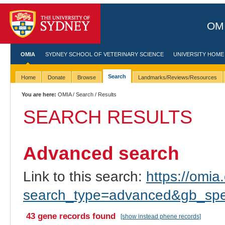
OMI
OMIA
SYDNEY SCHOOL OF VETERINARY SCIENCE
UNIVERSITY HOME
Search
Home
Donate
Browse
Landmarks/Reviews/Resources
You are here:
OMIA
/
Search
/ Results
SEARCH RESULTS
Advanced search
Link to this search:
https://omia.
search_type=advanced&gb_spec
43 gene records found
[show instead phene records]