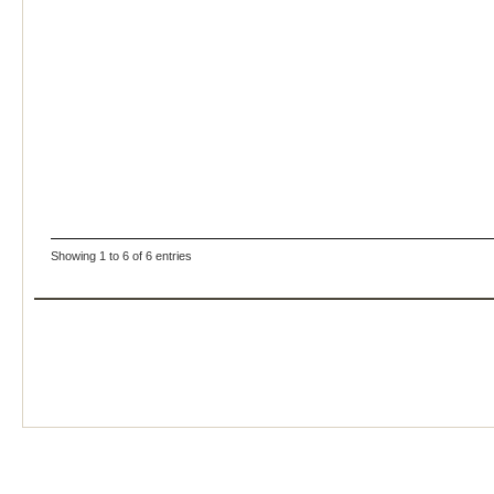
Showing 1 to 6 of 6 entries