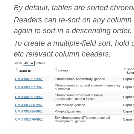
By default, tables are sorted chrono
Readers can re-sort on any column b
again to sort in a descending order.
To create a multiple-field sort, hold
etc relevant column headers.
Show
entries
Spec
OMIA ID
Phene
Scie
OMIA ID
Phene
Spec
OMIA:002657-9925
Chromosomal abnormality, generic
Capra h
Scie
Chromosomal structural anomaly, fragile site,
OMIA:000392-9925
Capra h
autosomal
Chromosomal structural anomaly,
OMIA:002997-9925
Capra h
translocation, centric fusion
OMIA:003000-9925
Heteroploidy, generic
Capra h
OMIA:002995-9925
Polyploidy, generic
Capra h
Sex chromosome difference of sexual
OMIA:002776-9925
Capra h
development, generic