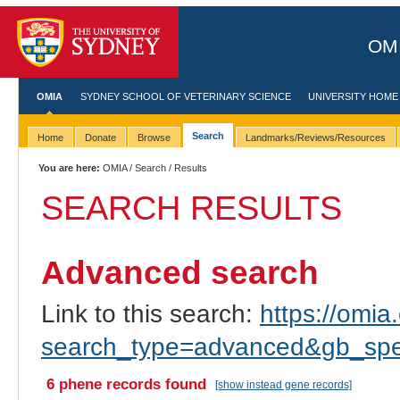
OMI
OMIA
SYDNEY SCHOOL OF VETERINARY SCIENCE
UNIVERSITY HOME
Search
Home
Donate
Browse
Landmarks/Reviews/Resources
You are here:
OMIA
/
Search
/ Results
SEARCH RESULTS
Advanced search
Link to this search:
https://omia.
search_type=advanced&gb_spe
6 phene records found
[show instead gene records]