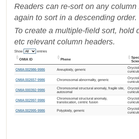
Readers can re-sort on any column b
again to sort in a descending order.
To create a multiple-field sort, hold
etc relevant column headers.
Show
entries
Spec
OMIA ID
Phene
Scie
OMIA ID
Phene
Spec
Orycto
OMIA:002986-9986
Aneuploidy, generic
Scie
cunicul
Orycto
OMIA:002657-9986
Chromosomal abnormality, generic
cunicul
Chromosomal structural anomaly, fragile site,
Orycto
OMIA:000392-9986
autosomal
cunicul
Chromosomal structural anomaly,
Orycto
OMIA:002997-9986
translocation, centric fusion
cunicul
Orycto
OMIA:002995-9986
Polyploidy, generic
cunicul