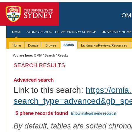
OMI
OMIA
SYDNEY SCHOOL OF VETERINARY SCIENCE
UNIVERSITY HOME
Search
Home
Donate
Browse
Landmarks/Reviews/Resources
You are here:
OMIA
/
Search
/ Results
SEARCH RESULTS
Advanced search
Link to this search:
https://omia.
search_type=advanced&gb_spe
5 phene records found
[show instead gene records]
By default, tables are sorted chrono