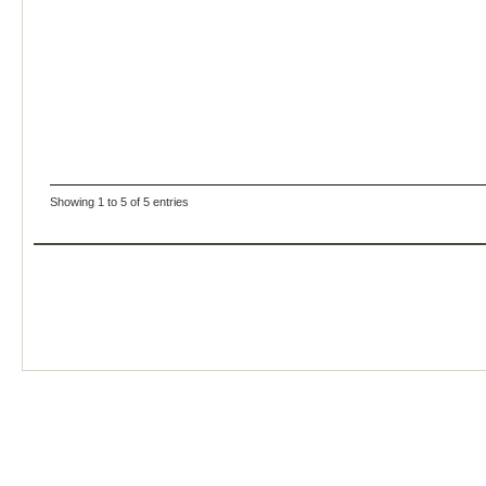
Showing 1 to 5 of 5 entries