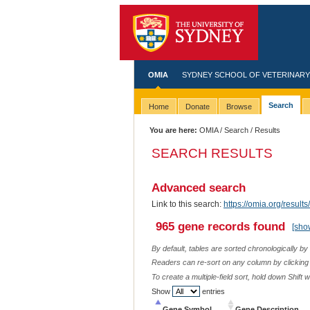
OMIA
SYDNEY SCHOOL OF VETERINARY
Search
Home
Donate
Browse
You are here:
OMIA
/
Search
/ Results
SEARCH RESULTS
Advanced search
Link to this search:
https://omia.org/resu
965 gene records found
[sho
By default, tables are sorted chronologically by
Readers can re-sort on any column by clicking o
To create a multiple-field sort, hold down Shift 
Show
entries
Gene Symbol
Gene Description