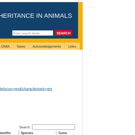
HERITANCE IN ANIMALS
ng OMIA
News
Acknowledgements
Links
glelocus=yes&characterised=yes
Search:
entific
Species
Gene