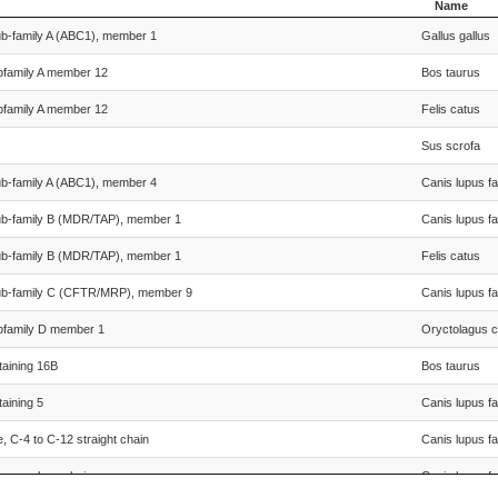
Name
Species Sci
ub-family A (ABC1), member 1
Gallus gallus
Name
bfamily A member 12
Bos taurus
bfamily A member 12
Felis catus
Sus scrofa
ub-family A (ABC1), member 4
Canis lupus fa
sub-family B (MDR/TAP), member 1
Canis lupus fa
sub-family B (MDR/TAP), member 1
Felis catus
sub-family C (CFTR/MRP), member 9
Canis lupus fa
ubfamily D member 1
Oryctolagus c
aining 16B
Bos taurus
aining 5
Canis lupus fa
 C-4 to C-12 straight chain
Canis lupus fa
 very long chain
Canis lupus fa