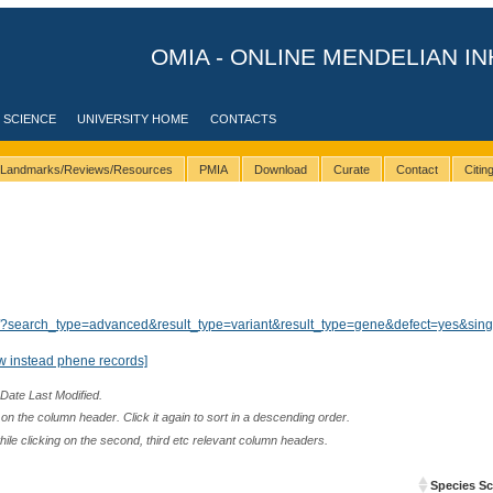
OMIA - ONLINE MENDELIAN IN
 SCIENCE
UNIVERSITY HOME
CONTACTS
Landmarks/Reviews/Resources
PMIA
Download
Curate
Contact
Citi
lts/?search_type=advanced&result_type=variant&result_type=gene&defect=yes&sin
w instead phene records]
 Date Last Modified.
n the column header. Click it again to sort in a descending order.
while clicking on the second, third etc relevant column headers.
Species Sci