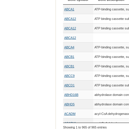
Gene Symbol
Gene Description
ABCA1
ATP-binding cassette, s
ABCA12
ATP binding cassette su
ABCA12
ATP binding cassette su
ABCA12
ABCA4
ATP-binding cassette, s
ABCB1
ATP-binding cassette, 
ABCB1
ATP-binding cassette, 
ABCC9
ATP-binding cassette, 
ABCD1
ATP binding cassette s
ABHD16B
abhydrolase domain cont
ABHD5
abhydrolase domain cont
ACADM
acyl-CoA dehydrogenase,
ACADVL
acyl-CoA dehydrogenase,
Showing 1 to 965 of 965 entries