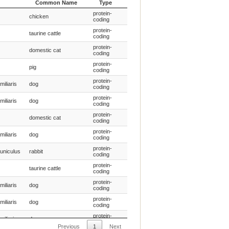
Common Name
Type
entific
Species
Gene
protein-
chicken
Common Name
Type
coding
protein-
taurine cattle
coding
protein-
domestic cat
coding
protein-
pig
coding
protein-
miliaris
dog
coding
protein-
miliaris
dog
coding
protein-
domestic cat
coding
protein-
miliaris
dog
coding
protein-
uniculus
rabbit
coding
protein-
taurine cattle
coding
protein-
miliaris
dog
coding
protein-
miliaris
dog
coding
protein-
miliaris
dog
coding
Previous
1
Next