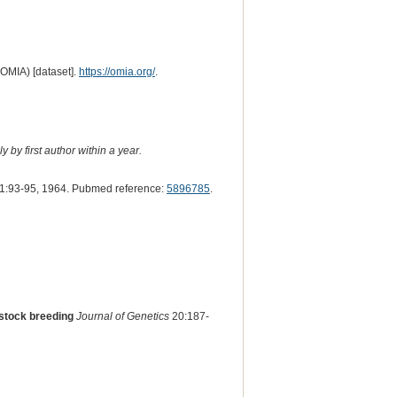
(OMIA) [dataset].
https://omia.org/
.
 by first author within a year.
1:93-95, 1964. Pubmed reference:
5896785
.
f stock breeding
Journal of Genetics
20:187-