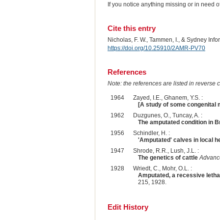
If you notice anything missing or in need 
Cite this entry
Nicholas, F. W., Tammen, I., & Sydney Inf
https://doi.org/10.25910/2AMR-PV70
References
Note: the references are listed in reverse c
1964
Zayed, I.E., Ghanem, Y.S. :
[A study of some congenital m
1962
Duzgunes, O., Tuncay, A. :
The amputated condition in B
1956
Schindler, H. :
'Amputated' calves in local h
1947
Shrode, R.R., Lush, J.L. :
The genetics of cattle
Advance
1928
Wriedt, C., Mohr, O.L. :
Amputated, a recessive lethal 
215, 1928.
Edit History