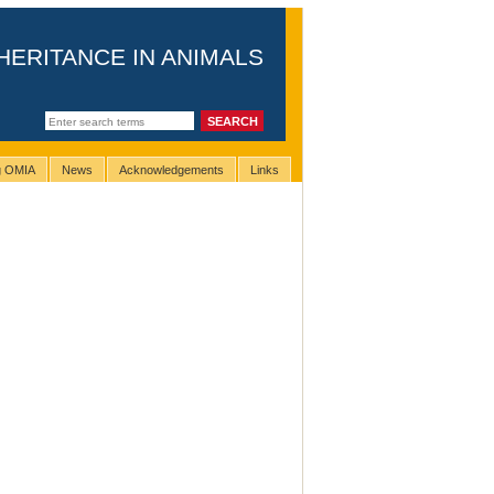
HERITANCE IN ANIMALS
ng OMIA
News
Acknowledgements
Links