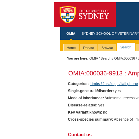
OMIA
SYDNEY SCHOOL OF VETERINARY
Search
Home
Donate
Browse
You are here:
OMIA
/
Search
/
OMIA:000036
/ 
OMIA:000036
-9913 : Am
Categories:
Limbs / fins / digit / tail phene
Single-gene trait/disorder:
yes
Mode of inheritance:
Autosomal recessiv
Disease-related:
yes
Key variant known:
no
Cross-species summary:
Absence of limb
Contact us