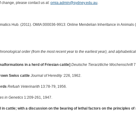
of change, please contact us at:
omia.admin@sydney.edu.au
.
ormatics Hub. (2011). OMIA:000036-9913: Online Mendelian Inheritance in Animals 
hronological order (from the most recent year to the earliest year), and alphabetically
alformations in a herd of Friesian cattle]
Deutsche Tierarztliche Wochenschrift
7
rown Swiss cattle
Journal of Heredity
:226, 1962.
erds
Refuah Veterinarith
13:78-79, 1956.
s in Genetics
1:209-261, 1947.
in cattle; with a discussion on the bearing of lethal factors on the principles o