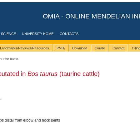
OMIA - ONLINE MENDELIAN IN
 SCIENCE
UNIVERSITY HOME
CONTACTS
Landmarks/Reviews/Resources
PMIA
Download
Curate
Contact
Citi
taurine cattle
putated in
Bos taurus
(taurine cattle)
e
s distal from elbow and hock joints