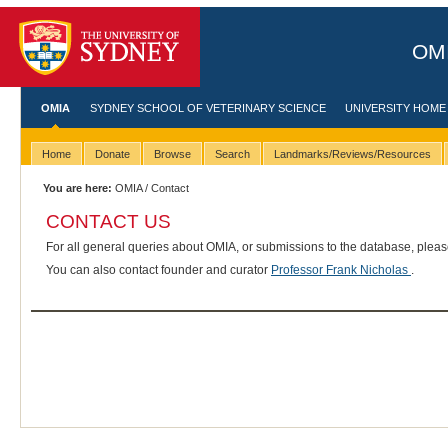
OMI
OMIA
SYDNEY SCHOOL OF VETERINARY SCIENCE
UNIVERSITY HOME
Home
Donate
Browse
Search
Landmarks/Reviews/Resources
You are here:
OMIA
/ Contact
CONTACT US
For all general queries about OMIA, or submissions to the database, plea
You can also contact founder and curator
Professor Frank Nicholas
.