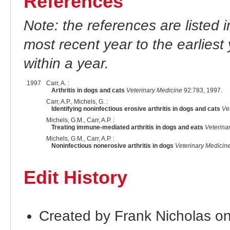
References
Note: the references are listed 
most recent year to the earliest 
within a year.
1997
Carr, A. :
Arthritis in dogs and cats
Veterinary Medicine
92:783, 1997.
Carr, A.P., Michels, G. :
Identifying noninfectious erosive arthritis in dogs and cats
Ve
Michels, G.M., Carr, A.P. :
Treating immune-mediated arthritis in dogs and eats
Veterina
Michels, G.M., Carr, A.P. :
Noninfectious nonerosive arthritis in dogs
Veterinary Medicin
Edit History
Created by Frank Nicholas o