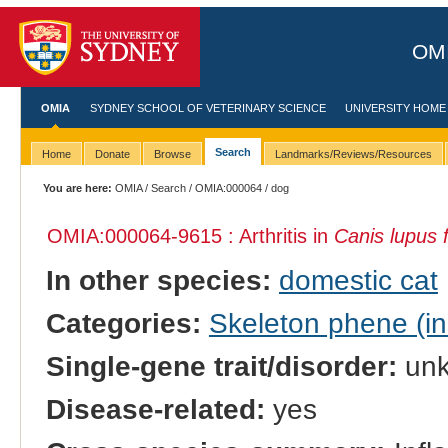
OMI
OMIA
SYDNEY SCHOOL OF VETERINARY SCIENCE
UNIVERSITY HOME
Search
Home
Donate
Browse
Landmarks/Reviews/Resources
You are here:
OMIA
/
Search
/
OMIA:000064
/ dog
OMIA:000064
-9615 : Arthritis in
Canis lupus f
In other species:
domestic cat
Categories:
Skeleton phene (inc
Single-gene trait/disorder:
un
Disease-related:
yes