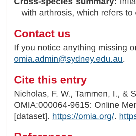
Cross-species summary:
Infl
with arthrosis, which refers to
Contact us
If you notice anything missing o
omia.admin@sydney.edu.au
.
Cite this entry
Nicholas, F. W., Tammen, I., & 
OMIA:000064-9615: Online Mend
[dataset].
https://omia.org/
.
http