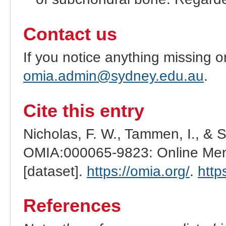
Contact us
If you notice anything missing o
omia.admin@sydney.edu.au
.
Cite this entry
Nicholas, F. W., Tammen, I., & 
OMIA:000065-9823: Online Mend
[dataset].
https://omia.org/
.
http
References