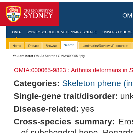
OMI
OMIA
SYDNEY SCHOOL OF VETERINARY SCIENCE
UNIVERSITY HOME
Search
Home
Donate
Browse
Landmarks/Reviews/Resources
You are here:
OMIA
/
Search
/
OMIA:000065
/ pig
OMIA:000065
-9823 : Arthritis deformans in
S
Categories:
Skeleton phene (inc
Single-gene trait/disorder:
un
Disease-related:
yes
Cross-species summary:
Eros
of subchondral bone. Regard