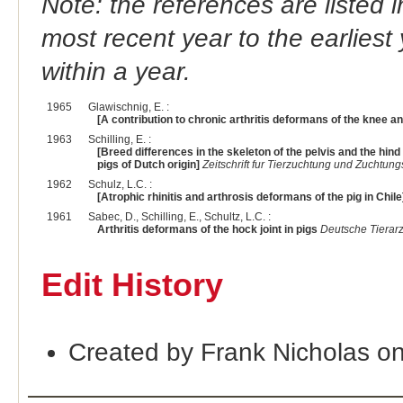
Note: the references are listed 
most recent year to the earliest 
within a year.
1965
Glawischnig, E. :
[A contribution to chronic arthritis deformans of the knee and
1963
Schilling, E. :
[Breed differences in the skeleton of the pelvis and the hind 
pigs of Dutch origin]
Zeitschrift fur Tierzuchtung und Zuchtung
1962
Schulz, L.C. :
[Atrophic rhinitis and arthrosis deformans of the pig in Chile
1961
Sabec, D., Schilling, E., Schultz, L.C. :
Arthritis deformans of the hock joint in pigs
Deutsche Tierarz
Edit History
Created by Frank Nicholas o