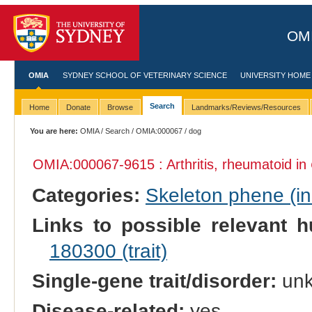
OMI
OMIA
SYDNEY SCHOOL OF VETERINARY SCIENCE
UNIVERSITY HOME
Search
Home
Donate
Browse
Landmarks/Reviews/Resources
You are here:
OMIA
/
Search
/
OMIA:000067
/ dog
OMIA:000067
-9615 : Arthritis, rheumatoid in
Categories:
Skeleton phene (inc
Links to possible relevant h
180300 (trait)
Single-gene trait/disorder:
un
Disease-related:
yes