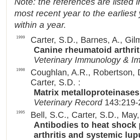
Note: the references are listed 
most recent year to the earliest 
within a year.
1999
Carter, S.D., Barnes, A., Gil
Canine rheumatoid arthrit
Veterinary Immunology & I
1998
Coughlan, A.R., Robertson, D
Carter, S.D. :
Matrix metalloproteinases
Veterinary Record
143:219-
1995
Bell, S.C., Carter, S.D., May,
Antibodies to heat shock 
arthritis and systemic lu