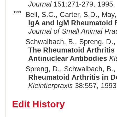
Journal
151:271-279, 1995.
1993
Bell, S.C., Carter, S.D., May,
IgA and IgM Rheumatoid F
Journal of Small Animal Pra
Schwalbach, B., Spreng, D., P
The Rheumatoid Arthritis
Antinuclear Antibodies
Kl
Spreng, D., Schwalbach, B., 
Rheumatoid Arthritis in D
Kleintierpraxis
38:557, 1993
Edit History