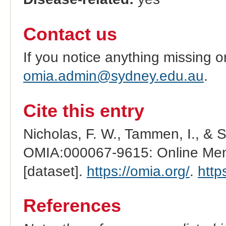
Contact us
If you notice anything missing o
omia.admin@sydney.edu.au
.
Cite this entry
Nicholas, F. W., Tammen, I., & 
OMIA:000067-9615: Online Mend
[dataset].
https://omia.org/
.
http
References