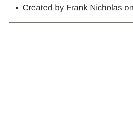
Created by Frank Nicholas o