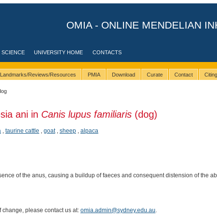
OMIA - ONLINE MENDELIAN IN
 SCIENCE
UNIVERSITY HOME
CONTACTS
Landmarks/Reviews/Resources
PMIA
Download
Curate
Contact
Citi
dog
sia ani in
Canis lupus familiaris
(dog)
a
,
taurine cattle
,
goat
,
sheep
,
alpaca
ence of the anus, causing a buildup of faeces and consequent distension of the 
of change, please contact us at:
omia.admin@sydney.edu.au
.