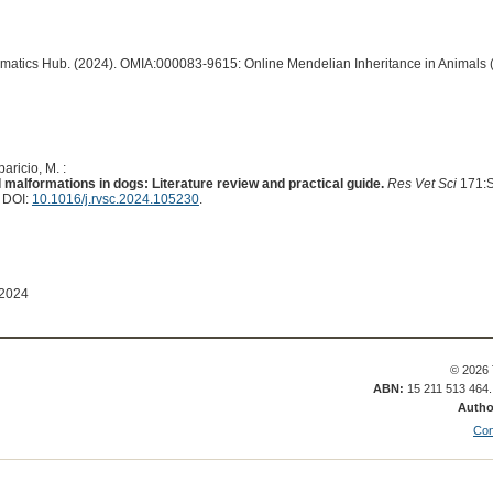
ormatics Hub. (2024). OMIA:000083-9615: Online Mendelian Inheritance in Animals 
aricio, M. :
alformations in dogs: Literature review and practical guide.
Res Vet Sci
171:S
. DOI:
10.1016/j.rvsc.2024.105230
.
 2024
© 2026 
ABN:
15 211 513 464
Autho
Con