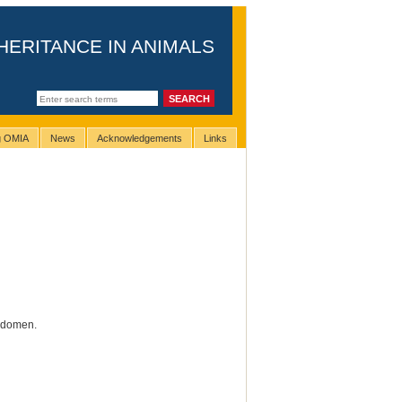
HERITANCE IN ANIMALS
ng OMIA
News
Acknowledgements
Links
abdomen.