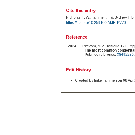
Cite this entry
Nicholas, F. W., Tammen, I., & Sydney Inf
https://doi.org/10.25910/2AMR-PV70
Reference
2024
Estevam, M.V., Toniollo, G.H., App
The most common congenital m
Pubmed reference:
38492280
Edit History
Created by Imke Tammen on 08 Apr