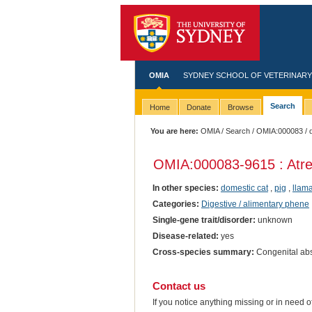
OMIA
SYDNEY SCHOOL OF VETERINARY
Search
Home
Donate
Browse
You are here:
OMIA
/
Search
/
OMIA:000083
/ 
OMIA:000083
-9615 : Atre
In other species:
domestic cat
,
pig
,
llam
Categories:
Digestive / alimentary phene
Single-gene trait/disorder:
unknown
Disease-related:
yes
Cross-species summary:
Congenital abs
Contact us
If you notice anything missing or in need 