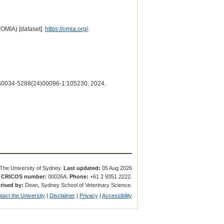
(OMIA) [dataset].
https://omia.org/
.
0034-5288(24)00096-1:105230, 2024.
The University of Sydney.
Last updated:
05 Aug 2026
.
CRICOS number:
00026A.
Phone:
+61 2 9351 2222.
rised by:
Dean, Sydney School of Veterinary Science.
tact the University
|
Disclaimer
|
Privacy
|
Accessibility