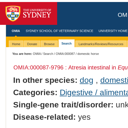
OMI
OMIA
SYDNEY SCHOOL OF VETERINARY SCIENCE
UNIVERSITY HOME
Search
Home
Donate
Browse
Landmarks/Reviews/Resources
You are here:
OMIA
/
Search
/
OMIA:000087
/ domestic horse
OMIA:000087
-9796 : Atresia intestinal in
Equ
In other species:
dog
,
domesti
Categories:
Digestive / alimen
Single-gene trait/disorder:
un
Disease-related:
yes