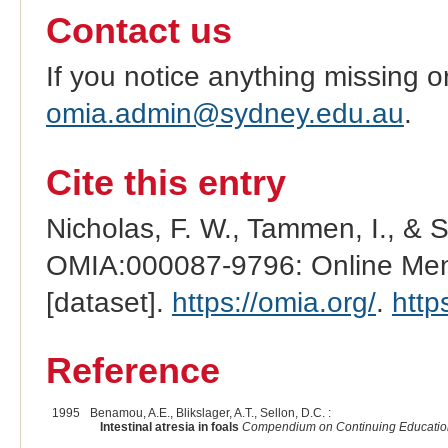
Contact us
If you notice anything missing o
omia.admin@sydney.edu.au
.
Cite this entry
Nicholas, F. W., Tammen, I., & 
OMIA:000087-9796: Online Mend
[dataset].
https://omia.org/
.
http
Reference
1995
Benamou, A.E., Blikslager, A.T., Sellon, D.C. :
Intestinal atresia in foals
Compendium on Continuing Education f