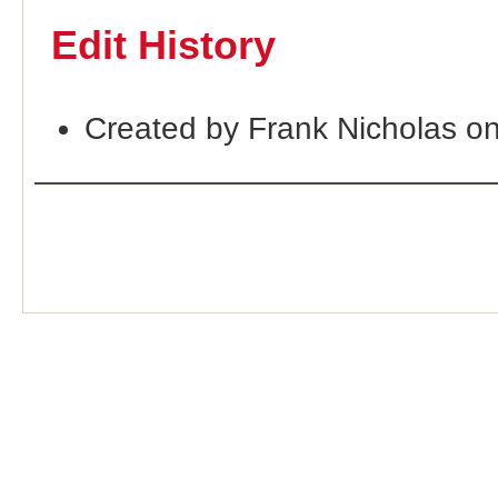
Edit History
Created by Frank Nicholas o