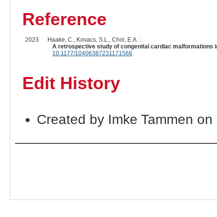
Reference
2023
Haake, C., Kovacs, S.L., Choi, E.A. :
A retrospective study of congenital cardiac malformations i
10.1177/10406387231171568
.
Edit History
Created by Imke Tammen on