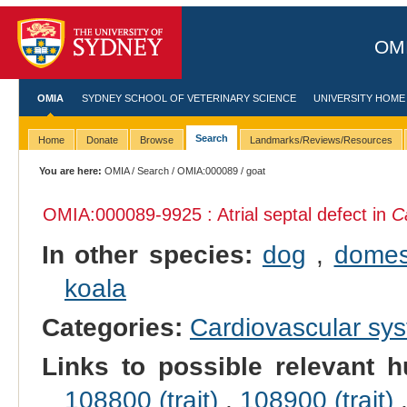
OMI
OMIA
SYDNEY SCHOOL OF VETERINARY SCIENCE
UNIVERSITY HOME
Search
Home
Donate
Browse
Landmarks/Reviews/Resources
You are here:
OMIA
/
Search
/
OMIA:000089
/ goat
OMIA:000089
-9925 : Atrial septal defect in
C
In other species:
dog
,
domes
koala
Categories:
Cardiovascular sy
Links to possible relevant h
108800 (trait)
,
108900 (trait)