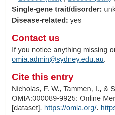
Single-gene trait/disorder:
un
Disease-related:
yes
Contact us
If you notice anything missing o
omia.admin@sydney.edu.au
.
Cite this entry
Nicholas, F. W., Tammen, I., & 
OMIA:000089-9925: Online Mend
[dataset].
https://omia.org/
.
http