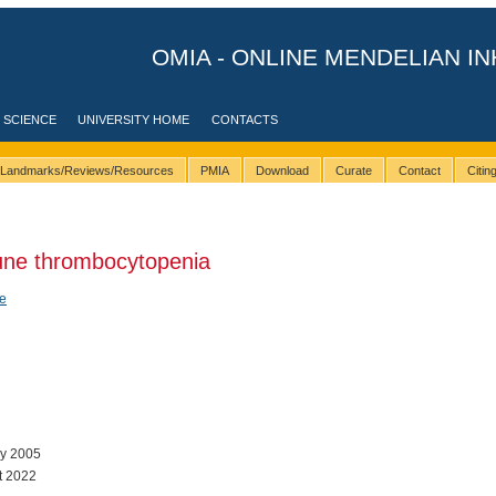
OMIA - ONLINE MENDELIAN IN
 SCIENCE
UNIVERSITY HOME
CONTACTS
Landmarks/Reviews/Resources
PMIA
Download
Curate
Contact
Citi
ne thrombocytopenia
e
ay 2005
t 2022