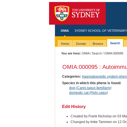
OMIA
SYDNEY SCHOOL OF VETERINARY
Search
Home
Donate
Browse
You are here:
OMIA
/
Search
/ OMIA:000095
OMIA:000095 : Autoimmu
Categories:
Haematopoietic system phen
Species in which this phene is found:
dog
(Canis lupus familiaris)
domestic cat
(Felis catus)
Edit History
Created by Frank Nicholas on 03 M
Changed by Imke Tammen on 12 Oc