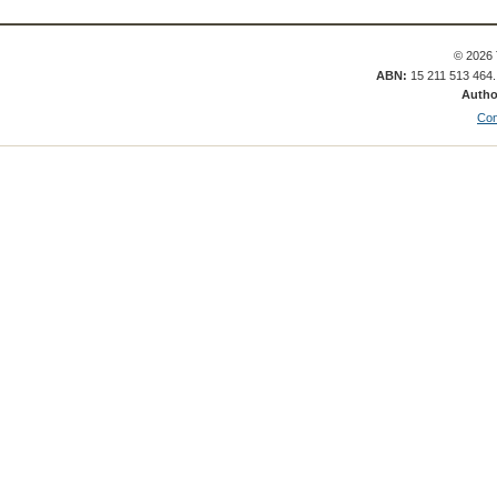
© 2026 
ABN:
15 211 513 464
Autho
Con