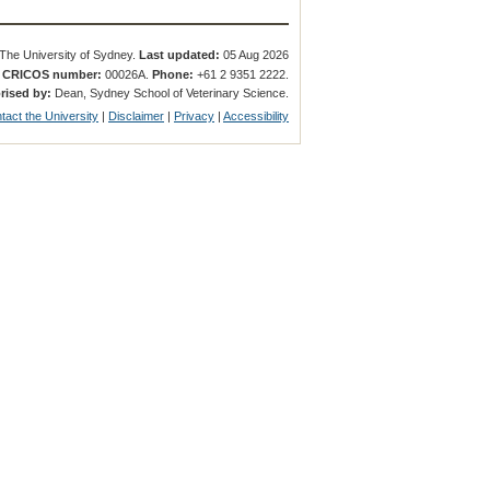
The University of Sydney.
Last updated:
05 Aug 2026
.
CRICOS number:
00026A.
Phone:
+61 2 9351 2222.
rised by:
Dean, Sydney School of Veterinary Science.
tact the University
|
Disclaimer
|
Privacy
|
Accessibility