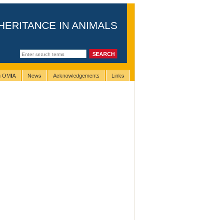
HERITANCE IN ANIMALS
ng OMIA
News
Acknowledgements
Links