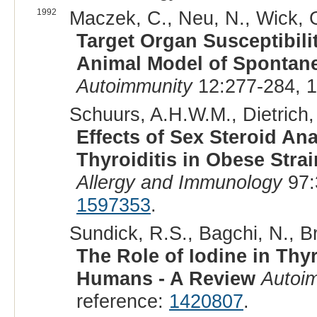
1992
Maczek, C., Neu, N., Wick, G
Target Organ Susceptibili
Animal Model of Spontan
Autoimmunity
12:277-284, 
Schuurs, A.H.W.M., Dietrich, 
Effects of Sex Steroid 
Thyroiditis in Obese Stra
Allergy and Immunology
97:
1597353
.
Sundick, R.S., Bagchi, N., B
The Role of Iodine in Th
Humans - A Review
Autoi
reference:
1420807
.