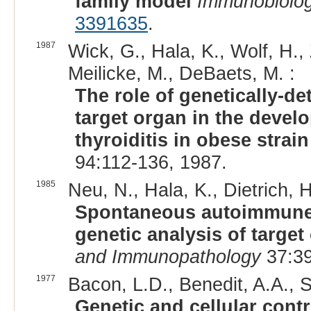
family model
Immunobiolo
3391635
.
1987
Wick, G., Hala, K., Wolf, H., 
Meilicke, M., DeBaets, M. :
The role of genetically-de
target organ in the deve
thyroiditis in obese strai
94:112-136, 1987.
1985
Neu, N., Hala, K., Dietrich, H
Spontaneous autoimmune t
genetic analysis of targe
and Immunopathology
37:39
1977
Bacon, L.D., Benedit, A.A., 
Genetic and cellular con