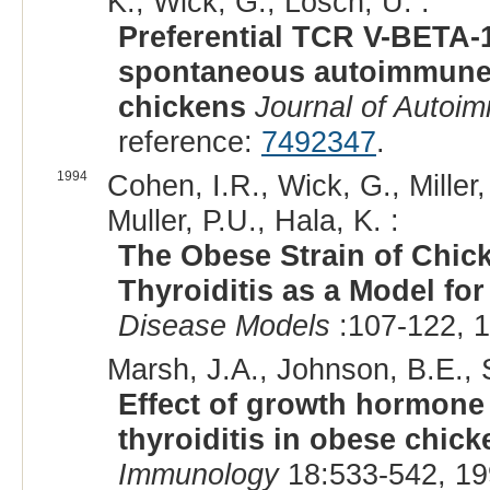
K., Wick, G., Losch, U. :
Preferential TCR V-BETA-1
spontaneous autoimmune th
chickens
Journal of Autoi
reference:
7492347
.
1994
Cohen, I.R., Wick, G., Miller,
Muller, P.U., Hala, K. :
The Obese Strain of Chi
Thyroiditis as a Model fo
Disease Models
:107-122, 1
Marsh, J.A., Johnson, B.E., 
Effect of growth hormon
thyroiditis in obese chick
Immunology
18:533-542, 19