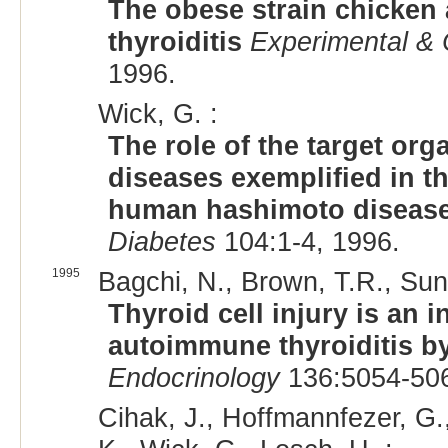
The obese strain chicken
thyroiditis
Experimental & 
1996.
Wick, G. :
The role of the target or
diseases exemplified in t
human hashimoto diseas
Diabetes
104:1-4, 1996.
1995
Bagchi, N., Brown, T.R., Sun
Thyroid cell injury is an i
autoimmune thyroiditis by
Endocrinology
136:5054-506
Cihak, J., Hoffmannfezer, G.,