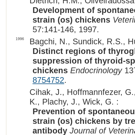
Dietrich, H.M., Oliveiradossa
Development of spontaneo
strain (os) chickens
Veter
57:141-146, 1997.
1996
Bagchi, N., Sundick, R.S., H
Distinct regions of thyrog
suppression of thyroid-sp
chickens
Endocrinology
137
8754752
.
Cihak, J., Hoffmannfezer, G.
K., Plachy, J., Wick, G. :
Prevention of spontaneou
strain (os) chickens by t
antibody
Journal of Veterin