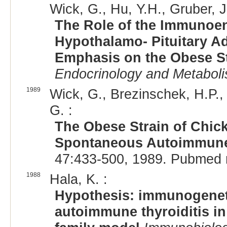
Wick, G., Hu, Y.H., Gruber, J.
The Role of the Immunoend
Hypothalamo- Pituitary A
Emphasis on the Obese S
Endocrinology and Metabol
1989
Wick, G., Brezinschek, H.P., 
G. :
The Obese Strain of Chic
Spontaneous Autoimmune 
47:433-500, 1989. Pubmed 
1988
Hala, K. :
Hypothesis: immunogenet
autoimmune thyroiditis in