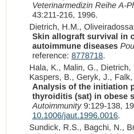
Veterinarmedizin Reihe A-Ph
43:211-216, 1996.
Dietrich, H.M., Oliveiradossan
Skin allograft survival in
autoimmune diseases
Pou
reference:
8778718
.
Hala, K., Malin, G., Dietrich
Kaspers, B., Geryk, J., Falk,
Analysis of the initiatio
thyroiditis (sat) in obese 
Autoimmunity
9:129-138, 1
10.1006/jaut.1996.0016
.
Sundick, R.S., Bagchi, N., B