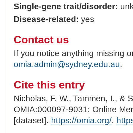
Single-gene trait/disorder:
un
Disease-related:
yes
Contact us
If you notice anything missing o
omia.admin@sydney.edu.au
.
Cite this entry
Nicholas, F. W., Tammen, I., & 
OMIA:000097-9031: Online Mend
[dataset].
https://omia.org/
.
http