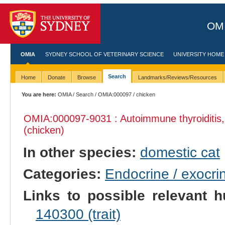
OMI
OMIA
SYDNEY SCHOOL OF VETERINARY SCIENCE
UNIVERSITY HOME
Search
Home
Donate
Browse
Landmarks/Reviews/Resources
You are here:
OMIA
/
Search
/
OMIA:000097
/ chicken
OMIA:000097
-9031 : Autoimmune thyroiditis
(chicken)
In other species:
domestic cat
Categories:
Endocrine / exocri
Links to possible relevant h
140300 (trait)