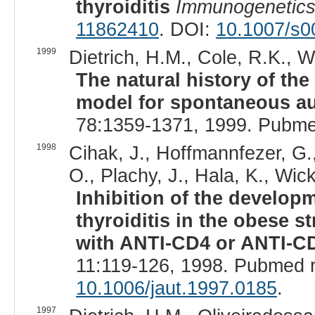
thyroiditis
Immunogenetic
11862410
. DOI:
10.1007/s0
1999
Dietrich, H.M., Cole, R.K., W
The natural history of the
model for spontaneous au
78:1359-1371, 1999. Pubme
1998
Cihak, J., Hoffmannfezer, G.,
O., Plachy, J., Hala, K., Wic
Inhibition of the develo
thyroiditis in the obese s
with ANTI-CD4 or ANTI-CD
11:119-126, 1998. Pubmed 
10.1006/jaut.1997.0185
.
1997