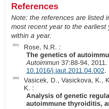
References
Note: the references are listed 
most recent year to the earliest 
within a year.
2011
Rose, N.R. :
The genetics of autoimmune
Autoimmun
37:88-94, 2011.
10.1016/j.jaut.2011.04.002
.
2001
Vasicek, D., Vasickova, K., K
K. :
Analysis of genetic regul
autoimmune thyroiditis, 