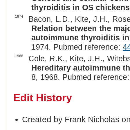
thyroiditis in OS chickens
1974
Bacon, L.D., Kite, J.H., Rose
Relation between the majo
autoimmune thyroiditis i
1974. Pubmed reference:
4
1968
Cole, R.K., Kite, J.H., Witebs
Hereditary autoimmune thy
8, 1968. Pubmed reference
Edit History
Created by Frank Nicholas o