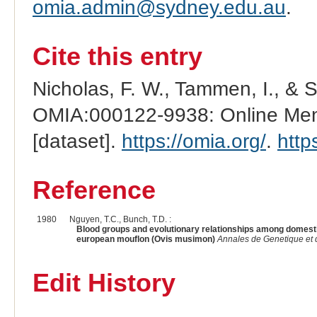
omia.admin@sydney.edu.au
.
Cite this entry
Nicholas, F. W., Tammen, I., & 
OMIA:000122-9938: Online Mend
[dataset].
https://omia.org/
.
http
Reference
1980
Nguyen, T.C., Bunch, T.D. :
Blood groups and evolutionary relationships among domesti
european mouflon (Ovis musimon)
Annales de Genetique et 
Edit History