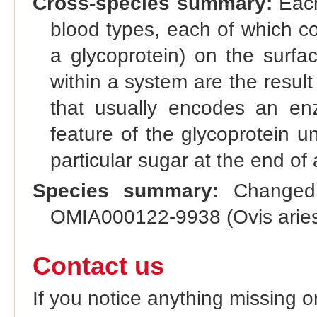
Cross-species summary:
Each
blood types, each of which co
a glycoprotein) on the surfac
within a system are the result 
that usually encodes an enz
feature of the glycoprotein u
particular sugar at the end of 
Species summary:
Changed 
OMIA000122-9938 (Ovis aries
Contact us
If you notice anything missing o