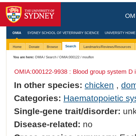
OMI
OMIA
SYDNEY SCHOOL OF VETERINARY SCIENCE
UNIVERSITY HOME
Search
Home
Donate
Browse
Landmarks/Reviews/Resources
You are here:
OMIA
/
Search
/
OMIA:000122
/ mouflon
OMIA:000122
-9938 : Blood group system D 
In other species:
chicken
,
dom
Categories:
Haematopoietic s
Single-gene trait/disorder:
un
Disease-related:
no