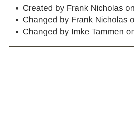
Created by Frank Nicholas o
Changed by Frank Nicholas 
Changed by Imke Tammen on