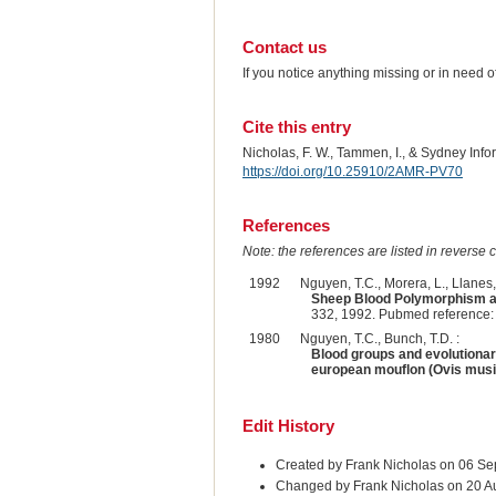
Contact us
If you notice anything missing or in need 
Cite this entry
Nicholas, F. W., Tammen, I., & Sydney Inf
https://doi.org/10.25910/2AMR-PV70
References
Note: the references are listed in reverse c
1992
Nguyen, T.C., Morera, L., Llanes, 
Sheep Blood Polymorphism an
332, 1992. Pubmed reference
1980
Nguyen, T.C., Bunch, T.D. :
Blood groups and evolutionar
european mouflon (Ovis mus
Edit History
Created by Frank Nicholas on 06 S
Changed by Frank Nicholas on 20 A