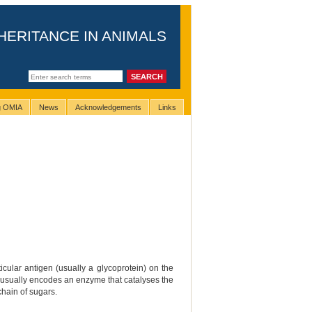
HERITANCE IN ANIMALS
ng OMIA
News
Acknowledgements
Links
cular antigen (usually a glycoprotein) on the
that usually encodes an enzyme that catalyses the
chain of sugars.