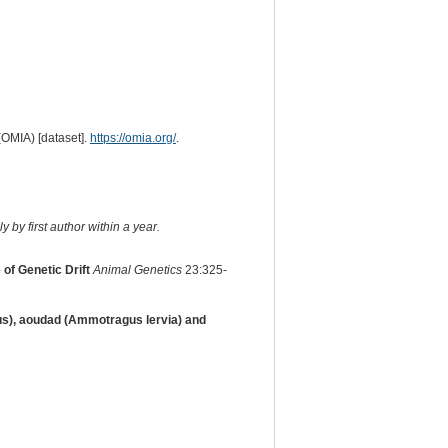
(OMIA) [dataset].
https://omia.org/
.
 by first author within a year.
f Genetic Drift
Animal Genetics
23:325-
us), aoudad (Ammotragus lervia) and