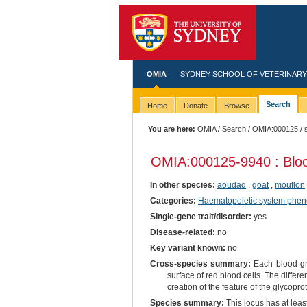
OMIA
SYDNEY SCHOOL OF VETERINARY
Search
Home
Donate
Browse
You are here:
OMIA
/
Search
/
OMIA:000125
/ 
OMIA:000125
-9940 : Bl
In other species:
aoudad
,
goat
,
mouflon
Categories:
Haematopoietic system phen
Single-gene trait/disorder:
yes
Disease-related:
no
Key variant known:
no
Cross-species summary:
Each blood gro
surface of red blood cells. The differe
creation of the feature of the glycopro
Species summary:
This locus has at least