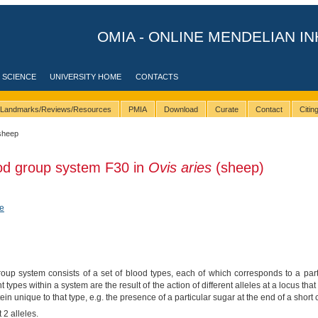
OMIA - ONLINE MENDELIAN IN
 SCIENCE
UNIVERSITY HOME
CONTACTS
Landmarks/Reviews/Resources
PMIA
Download
Curate
Contact
Citi
sheep
ood group system F30 in
Ovis aries
(sheep)
e
up system consists of a set of blood types, each of which corresponds to a parti
nt types within a system are the result of the action of different alleles at a locus 
tein unique to that type, e.g. the presence of a particular sugar at the end of a short 
 2 alleles.