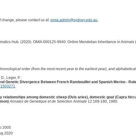
of change, please contact us at:
omia.admin@sydney.edu.au
.
ormatics Hub. (2020). OMIA:000125-9940: Online Mendelian Inheritance in Animals 
hronological order (from the most recent year to the earliest year), and alphabetically
D., Leger, P. :
d Genetic Divergence Between French Rambouillet and Spanish Merino - Role o
:
1503271
.
y relationships among domestic sheep (Ovis aries), domestic goat (Capra hirc
imon)
Annales de Genetique et de Selection Animale
12:169-180, 1980.
ep 2005
ug 2020