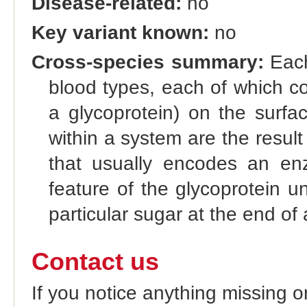
Disease-related:
no
Key variant known:
no
Cross-species summary:
Each
blood types, each of which co
a glycoprotein) on the surfac
within a system are the result 
that usually encodes an enz
feature of the glycoprotein u
particular sugar at the end of 
Contact us
If you notice anything missing o