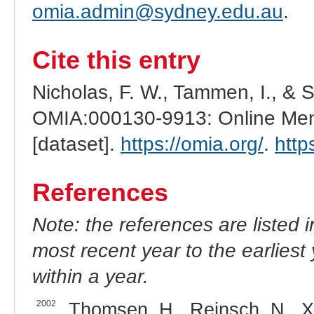
omia.admin@sydney.edu.au
.
Cite this entry
Nicholas, F. W., Tammen, I., & 
OMIA:000130-9913: Online Mend
[dataset].
https://omia.org/
.
http
References
Note: the references are listed 
most recent year to the earliest 
within a year.
2002
Thomsen, H., Reinsch, N., Xu