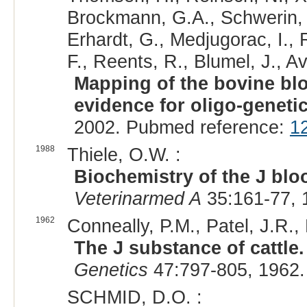
Brockmann, G.A., Schwerin, 
Erhardt, G., Medjugorac, I., R
F., Reents, R., Blumel, J., A
Mapping of the bovine blo
evidence for oligo-geneti
2002. Pubmed reference:
1
1988
Thiele, O.W. :
Biochemistry of the J blo
Veterinarmed A
35:161-77, 
1962
Conneally, P.M., Patel, J.R.,
The J substance of cattle. 
Genetics
47:797-805, 1962.
SCHMID, D.O. :