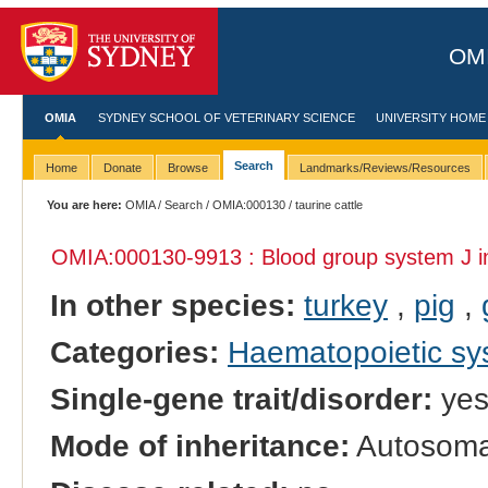
OMI
OMIA
SYDNEY SCHOOL OF VETERINARY SCIENCE
UNIVERSITY HOME
Search
Home
Donate
Browse
Landmarks/Reviews/Resources
You are here:
OMIA
/
Search
/
OMIA:000130
/ taurine cattle
OMIA:000130
-9913 : Blood group system J 
In other species:
turkey
,
pig
,
Categories:
Haematopoietic s
Single-gene trait/disorder:
ye
Mode of inheritance:
Autosoma