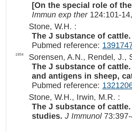
[On the special role of th
Immun exp ther
124:101-14,
Stone, W.H. :
The J substance of cattle.
Pubmed reference:
139174
1954
Sorensen, A.N., Rendel, J., 
The J substance of cattle
and antigens in sheep, ca
Pubmed reference:
132120
Stone, W.H., Irwin, M.R. :
The J substance of cattl
studies.
J Immunol
73:397-