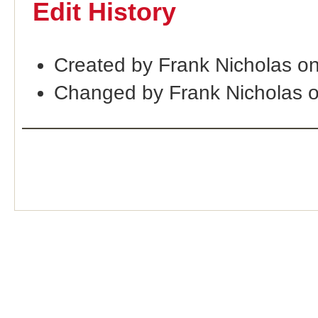
Edit History
Created by Frank Nicholas o
Changed by Frank Nicholas 