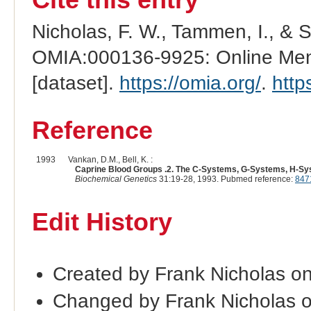
Nicholas, F. W., Tammen, I., & 
OMIA:000136-9925: Online Mend
[dataset].
https://omia.org/
.
http
Reference
1993
Vankan, D.M., Bell, K. :
Caprine Blood Groups .2. The C-Systems, G-Systems, H-S
Biochemical Genetics
31:19-28, 1993. Pubmed reference:
847
Edit History
Created by Frank Nicholas o
Changed by Frank Nicholas 