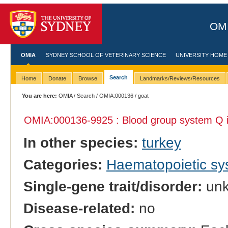
OMI
OMIA
SYDNEY SCHOOL OF VETERINARY SCIENCE
UNIVERSITY HOME
Search
Home
Donate
Browse
Landmarks/Reviews/Resources
You are here:
OMIA
/
Search
/
OMIA:000136
/ goat
OMIA:000136
-9925 : Blood group system Q 
In other species:
turkey
Categories:
Haematopoietic s
Single-gene trait/disorder:
un
Disease-related:
no