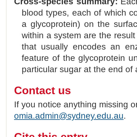
Cross-species summary:
Each
blood types, each of which co
a glycoprotein) on the surfac
within a system are the result 
that usually encodes an enz
feature of the glycoprotein u
particular sugar at the end of 
Contact us
If you notice anything missing o
omia.admin@sydney.edu.au
.
Cite this entry