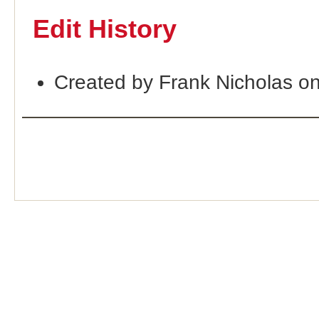
Edit History
Created by Frank Nicholas o