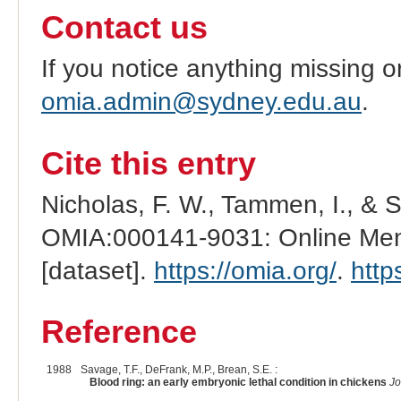
Contact us
If you notice anything missing o
omia.admin@sydney.edu.au
.
Cite this entry
Nicholas, F. W., Tammen, I., & 
OMIA:000141-9031: Online Mend
[dataset].
https://omia.org/
.
http
Reference
1988
Savage, T.F., DeFrank, M.P., Brean, S.E. :
Blood ring: an early embryonic lethal condition in chickens
Jo