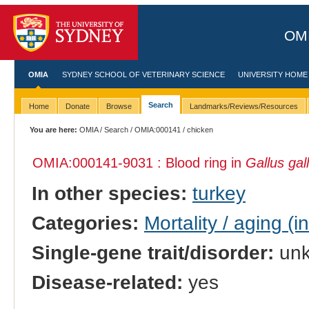
OMI
OMIA
SYDNEY SCHOOL OF VETERINARY SCIENCE
UNIVERSITY HOME
Search
Home
Donate
Browse
Landmarks/Reviews/Resources
You are here:
OMIA
/
Search
/
OMIA:000141
/ chicken
OMIA:000141
-9031 : Blood ring in
Gallus gal
In other species:
turkey
Categories:
Mortality / aging (i
Single-gene trait/disorder:
un
Disease-related:
yes