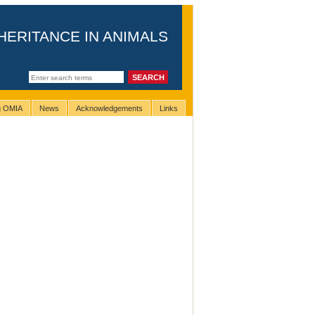
HERITANCE IN ANIMALS
ng OMIA
News
Acknowledgements
Links