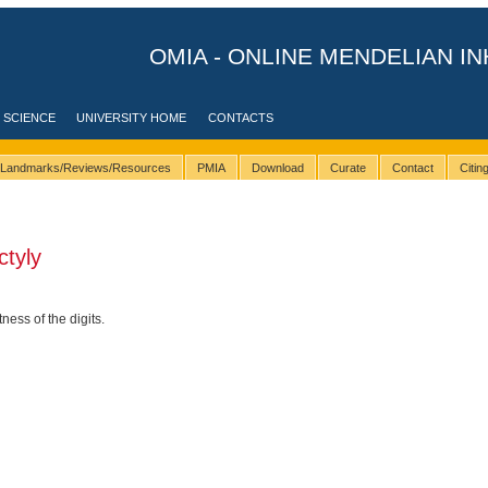
OMIA - ONLINE MENDELIAN IN
 SCIENCE
UNIVERSITY HOME
CONTACTS
Landmarks/Reviews/Resources
PMIA
Download
Curate
Contact
Citi
tyly
ess of the digits.