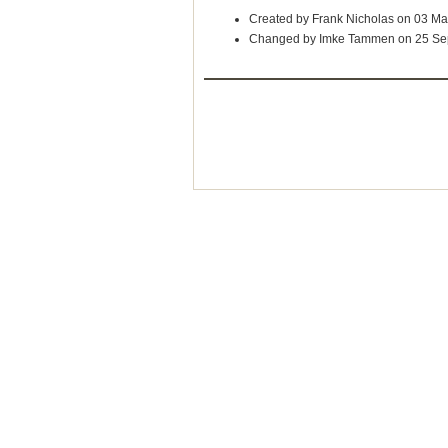
Created by Frank Nicholas on 03 M
Changed by Imke Tammen on 25 Se