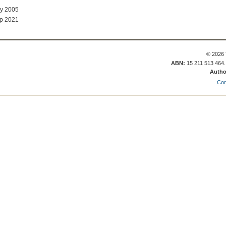
ay 2005
p 2021
© 2026 
ABN:
15 211 513 464
Autho
Con