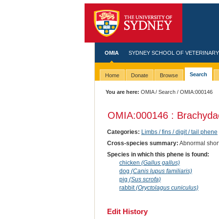
OMIA
SYDNEY SCHOOL OF VETERINARY
Search
Home
Donate
Browse
You are here:
OMIA
/
Search
/ OMIA:000146
OMIA:000146 : Brachydac
Categories:
Limbs / fins / digit / tail phene
Cross-species summary:
Abnormal shortn
Species in which this phene is found:
chicken
(Gallus gallus)
dog
(Canis lupus familiaris)
pig
(Sus scrofa)
rabbit
(Oryctolagus cuniculus)
Edit History