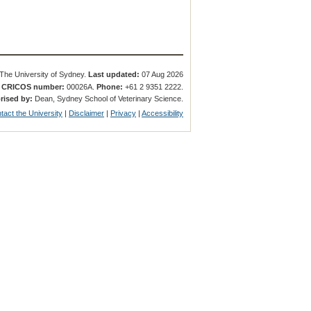
The University of Sydney.
Last updated:
07 Aug 2026
.
CRICOS number:
00026A.
Phone:
+61 2 9351 2222.
rised by:
Dean, Sydney School of Veterinary Science.
tact the University
|
Disclaimer
|
Privacy
|
Accessibility