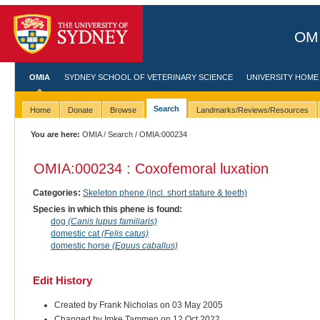
OMI
OMIA
SYDNEY SCHOOL OF VETERINARY SCIENCE
UNIVERSITY HOME
Search
Home
Donate
Browse
Landmarks/Reviews/Resources
You are here:
OMIA
/
Search
/ OMIA:000234
OMIA:000234 : Coxofemoral luxation
Categories:
Skeleton phene (incl. short stature & teeth)
Species in which this phene is found:
dog
(Canis lupus familiaris)
domestic cat
(Felis catus)
domestic horse
(Equus caballus)
Edit History
Created by Frank Nicholas on 03 May 2005
Changed by Imke Tammen on 12 Oct 2022