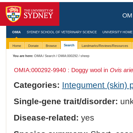
OMI
OMIA
SYDNEY SCHOOL OF VETERINARY SCIENCE
UNIVERSITY HOME
Search
Home
Donate
Browse
Landmarks/Reviews/Resources
You are here:
OMIA
/
Search
/
OMIA:000292
/ sheep
OMIA:000292
-9940 : Doggy wool in
Ovis ari
Categories:
Integument (skin)
Single-gene trait/disorder:
un
Disease-related:
yes