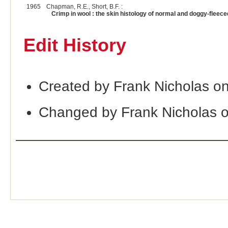
1965
Chapman, R.E., Short, B.F. :
Crimp in wool : the skin histology of normal and doggy-fleec
Edit History
Created by Frank Nicholas o
Changed by Frank Nicholas 