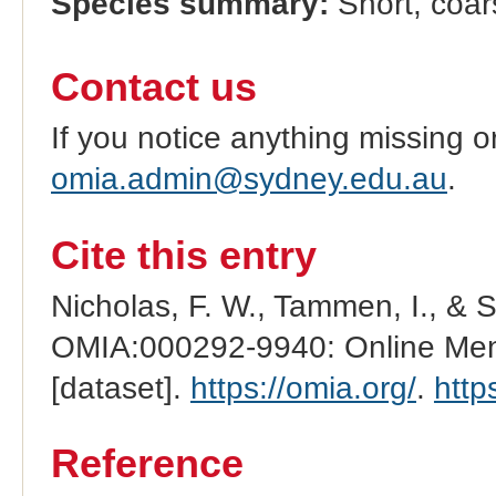
Species summary:
Short, coar
Contact us
If you notice anything missing o
omia.admin@sydney.edu.au
.
Cite this entry
Nicholas, F. W., Tammen, I., & 
OMIA:000292-9940: Online Mend
[dataset].
https://omia.org/
.
http
Reference