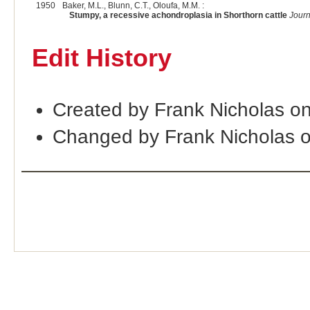
1950
Baker, M.L., Blunn, C.T., Oloufa, M.M. :
Stumpy, a recessive achondroplasia in Shorthorn cattle
Journ
Edit History
Created by Frank Nicholas o
Changed by Frank Nicholas 