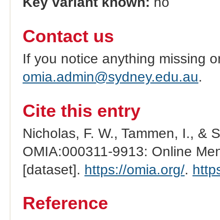
Key variant known:
no
Contact us
If you notice anything missing o
omia.admin@sydney.edu.au
.
Cite this entry
Nicholas, F. W., Tammen, I., & 
OMIA:000311-9913: Online Mend
[dataset].
https://omia.org/
.
http
Reference