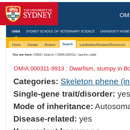
OMI
OMIA
SYDNEY SCHOOL OF VETERINARY SCIENCE
UNIVERSITY HOME
Search
Home
Donate
Browse
Landmarks/Reviews/Resources
You are here:
OMIA
/
Search
/
OMIA:000311
/ taurine cattle
OMIA:000311
-9913 : Dwarfism, stumpy in
Bo
Categories:
Skeleton phene (inc
Single-gene trait/disorder:
ye
Mode of inheritance:
Autosomal
Disease-related:
yes