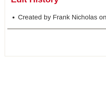
Created by Frank Nicholas o