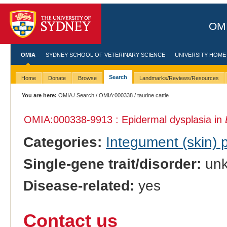
OMI
OMIA
SYDNEY SCHOOL OF VETERINARY SCIENCE
UNIVERSITY HOME
Search
Home
Donate
Browse
Landmarks/Reviews/Resources
You are here:
OMIA
/
Search
/
OMIA:000338
/ taurine cattle
OMIA:000338
-9913 : Epidermal dysplasia in
Categories:
Integument (skin)
Single-gene trait/disorder:
un
Disease-related:
yes
Contact us