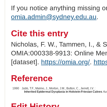
If you notice anything missing o
omia.admin@sydney.edu.au
.
Cite this entry
Nicholas, F. W., Tammen, I., & 
OMIA:000338-9913: Online Mend
[dataset].
https://omia.org/
.
http
Reference
1990
Jubb, T.F., Malmo, J., Morton, J.M., Button, C., Jerrett, I.V. :
Inherited Epidermal Dysplasia in Holstein-Friesian Calves
Aus
Edit History