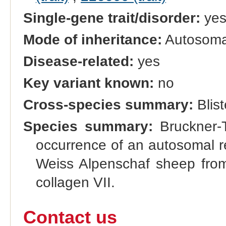
Single-gene trait/disorder:
ye
Mode of inheritance:
Autosomal
Disease-related:
yes
Key variant known:
no
Cross-species summary:
Blist
Species summary:
Bruckner-T
occurrence of an autosomal rec
Weiss Alpenschaf sheep from
collagen VII.
Contact us