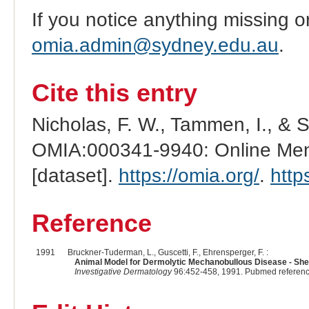
If you notice anything missing o
omia.admin@sydney.edu.au
.
Cite this entry
Nicholas, F. W., Tammen, I., & 
OMIA:000341-9940: Online Mend
[dataset].
https://omia.org/
.
http
Reference
1991
Bruckner-Tuderman, L., Guscetti, F., Ehrensperger, F. :
Animal Model for Dermolytic Mechanobullous Disease - She
Investigative Dermatology
96:452-458, 1991. Pubmed referen