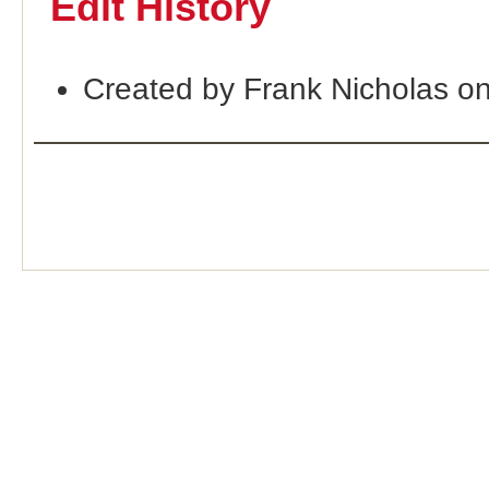
Edit History
Created by Frank Nicholas o