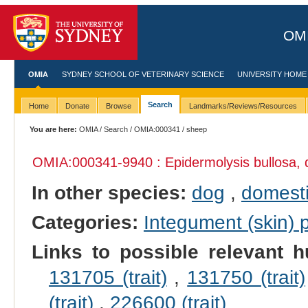
OMI
OMIA
SYDNEY SCHOOL OF VETERINARY SCIENCE
UNIVERSITY HOME
Search
Home
Donate
Browse
Landmarks/Reviews/Resources
You are here:
OMIA
/
Search
/
OMIA:000341
/ sheep
OMIA:000341
-9940 : Epidermolysis bullosa, 
In other species:
dog
,
domesti
Categories:
Integument (skin)
Links to possible relevant h
131705 (trait)
,
131750 (trait)
(trait)
,
226600 (trait)