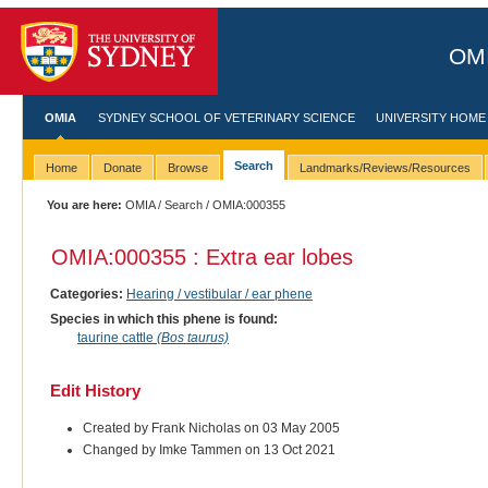
OMI
OMIA
SYDNEY SCHOOL OF VETERINARY SCIENCE
UNIVERSITY HOME
Search
Home
Donate
Browse
Landmarks/Reviews/Resources
You are here:
OMIA
/
Search
/ OMIA:000355
OMIA:000355 : Extra ear lobes
Categories:
Hearing / vestibular / ear phene
Species in which this phene is found:
taurine cattle
(Bos taurus)
Edit History
Created by Frank Nicholas on 03 May 2005
Changed by Imke Tammen on 13 Oct 2021