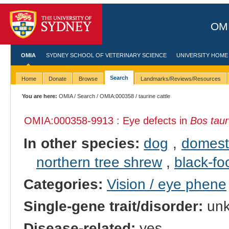
OMI
OMIA
SYDNEY SCHOOL OF VETERINARY SCIENCE
UNIVERSITY HOME
Search
Home
Donate
Browse
Landmarks/Reviews/Resources
You are here:
OMIA
/
Search
/
OMIA:000358
/ taurine cattle
OMIA:000358
-9913 : Eye defects in
Bos tau
In other species:
dog
,
domest
northern tree shrew
,
black-fo
Categories:
Vision / eye phene
Single-gene trait/disorder:
un
Disease-related:
yes