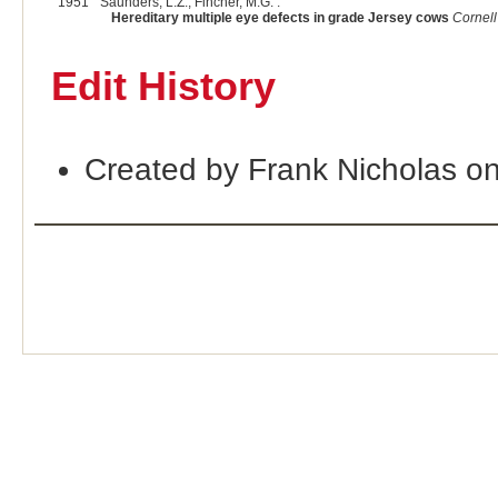
1951
Saunders, L.Z., Fincher, M.G. :
Hereditary multiple eye defects in grade Jersey cows
Cornell
Edit History
Created by Frank Nicholas o