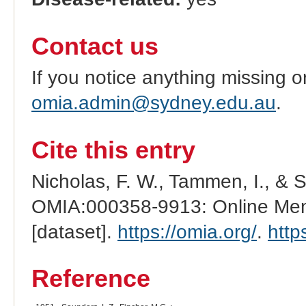
Contact us
If you notice anything missing o
omia.admin@sydney.edu.au
.
Cite this entry
Nicholas, F. W., Tammen, I., & 
OMIA:000358-9913: Online Mend
[dataset].
https://omia.org/
.
http
Reference