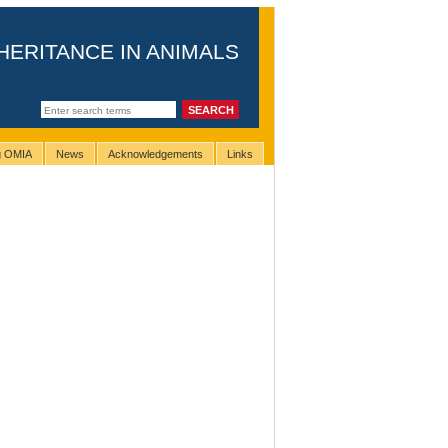
HERITANCE IN ANIMALS
ng OMIA
News
Acknowledgements
Links