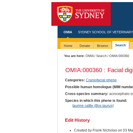
OMIA
SYDNEY SCHOOL OF VETERINARY
Search
Home
Donate
Browse
You are here:
OMIA
/
Search
/ OMIA:000360
OMIA:000360 : Facial dig
Categories:
Craniofacial phene
Possible human homologue (MIM numbe
Cross-species summary:
acrocephalo-sy
Species in which this phene is found:
taurine cattle
(Bos taurus)
Edit History
Created by Frank Nicholas on 03 M