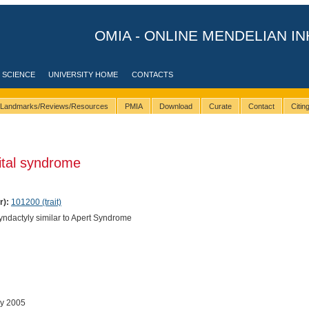
OMIA - ONLINE MENDELIAN IN
 SCIENCE
UNIVERSITY HOME
CONTACTS
Landmarks/Reviews/Resources
PMIA
Download
Curate
Contact
Citi
ital syndrome
r):
101200 (trait)
ndactyly similar to Apert Syndrome
ay 2005