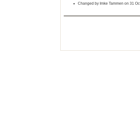
Changed by Imke Tammen on 31 Oc