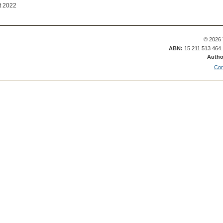
t 2022
© 2026 
ABN:
15 211 513 464
Autho
Con