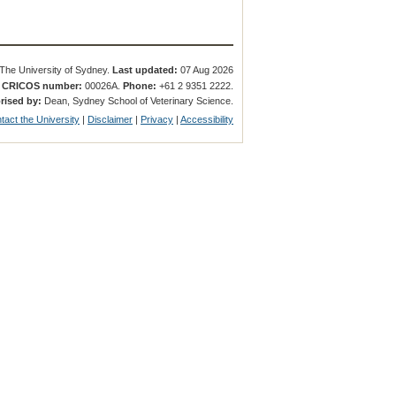
The University of Sydney.
Last updated:
07 Aug 2026
.
CRICOS number:
00026A.
Phone:
+61 2 9351 2222.
rised by:
Dean, Sydney School of Veterinary Science.
tact the University
|
Disclaimer
|
Privacy
|
Accessibility