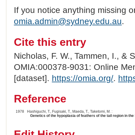
If you notice anything missing o
omia.admin@sydney.edu.au
.
Cite this entry
Nicholas, F. W., Tammen, I., & 
OMIA:000378-9031: Online Mend
[dataset].
https://omia.org/
.
http
Reference
1978
Hashiguchi, T., Fugisaki, T., Maeda, T., Taketomi, M. :
Genetics of the hypoplasia of feathers of the tail region in the 
Edit History