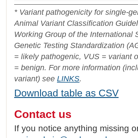
Variant
Phenotype
ID
* Variant pathogenicity for single-
Animal Variant Classification Guide
Working Group of the International
Genetic Testing Standardization (
= likely pathogenic, VUS = variant 
= benign. For more information (incl
variant) see
LINKS
.
Download table as CSV
Contact us
If you notice anything missing o