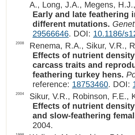
A., Long, J.A., Megens, H.J.
Early and late feathering
different mutations.
Genet
29566646
. DOI:
10.1186/s1
2008
Renema, R.A., Sikur, V.R., Ro
Effects of nutrient densit
carcass traits and reprodu
feathering turkey hens.
Po
reference:
18753460
. DOI:
2004
Sikur, V.R., Robinson, F.E., 
Effects of nutrient densit
and slow-feathering femal
2004.
1998