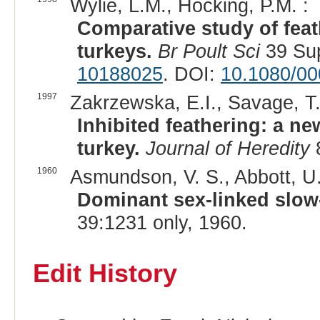
Wylie, L.M., Hocking, P.M. :
Comparative study of feat
turkeys.
Br Poult Sci
39 Sup
10188025
. DOI:
10.1080/0
1997
Zakrzewska, E.I., Savage, T.
Inhibited feathering: a n
turkey.
Journal of Heredity
8
1960
Asmundson, V. S., Abbott, U.
Dominant sex-linked slow-
39:1231 only, 1960.
Edit History