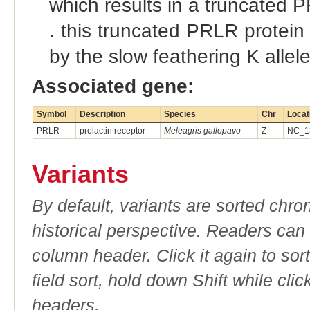
which results in a truncated P
. this truncated PRLR protein 
by the slow feathering K allel
Associated gene:
Symbol
Description
Species
Chr
Locat
PRLR
prolactin receptor
Meleagris gallopavo
Z
NC_13
Variants
By default, variants are sorted chron
historical perspective. Readers can
column header. Click it again to sor
field sort, hold down Shift while cli
headers.