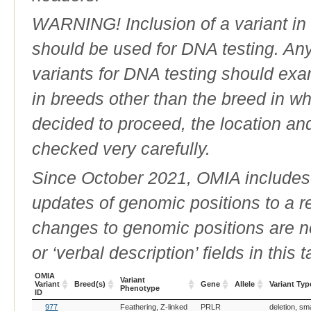
WARNING! Inclusion of a variant in t
should be used for DNA testing. An
variants for DNA testing should exam
in breeds other than the breed in whic
decided to proceed, the location an
checked very carefully.
Since October 2021, OMIA includes a
updates of genomic positions to a 
changes to genomic positions are n
or ‘verbal description’ fields in this t
OMIA
Variant
Variant
Breed(s)
Gene
Allele
Variant Typ
Phenotype
ID
OMIA
Breed(s)
Variant
Gene
Allele
Variant Typ
977
Feathering, Z-linked
PRLR
deletion, sm