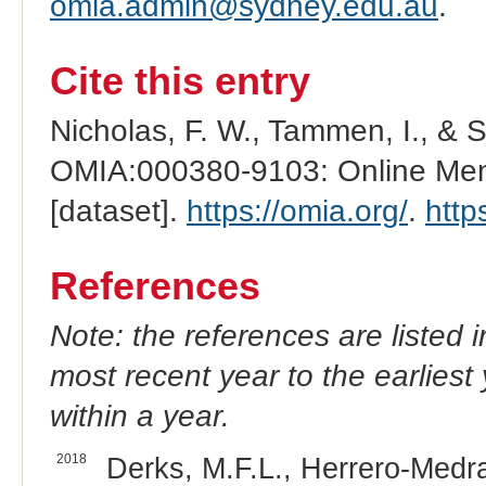
omia.admin@sydney.edu.au
.
Cite this entry
Nicholas, F. W., Tammen, I., & 
OMIA:000380-9103: Online Mend
[dataset].
https://omia.org/
.
http
References
Note: the references are listed 
most recent year to the earliest 
within a year.
2018
Derks, M.F.L., Herrero-Medra