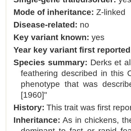
Mode of inheritance:
Z-linked
Disease-related:
no
Key variant known:
yes
Year key variant first reported
Species summary:
Derks et al
feathering described in this 
phenotype that was descri
[1960]"
History:
This trait was first r
Inheritance:
As in chickens, the
dominant to fast or rapid fe