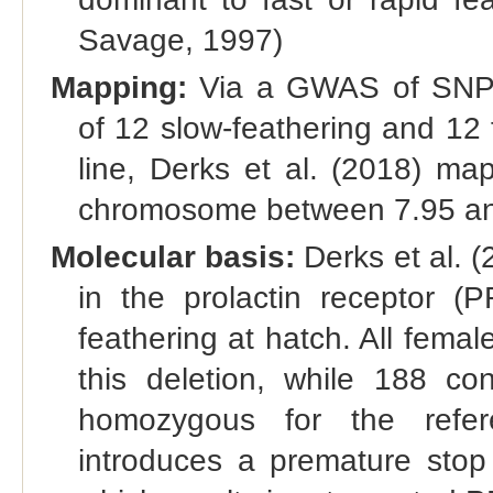
Savage, 1997)
Mapping:
Via a GWAS of SNPs
of 12 slow-feathering and 12 
line, Derks et al. (2018) map
chromosome between 7.95 an
Molecular basis:
Derks et al. (
in the prolactin receptor (
feathering at hatch. All fema
this deletion, while 188 co
homozygous for the refere
introduces a premature stop