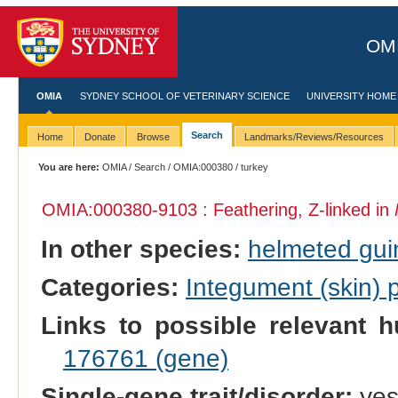
OMI
OMIA
SYDNEY SCHOOL OF VETERINARY SCIENCE
UNIVERSITY HOME
Search
Home
Donate
Browse
Landmarks/Reviews/Resources
You are here:
OMIA
/
Search
/
OMIA:000380
/ turkey
OMIA:000380
-9103 : Feathering, Z-linked in
In other species:
helmeted gui
Categories:
Integument (skin)
Links to possible relevant h
176761 (gene)
Single-gene trait/disorder:
ye