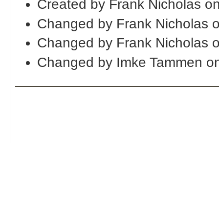
Created by Frank Nicholas o
Changed by Frank Nicholas 
Changed by Frank Nicholas 
Changed by Imke Tammen on