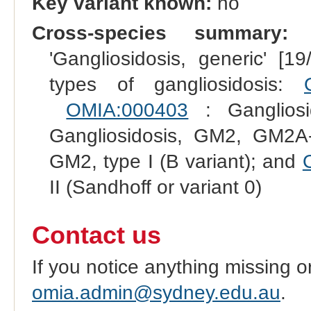
Key variant known:
no
Cross-species summary:
R
'Gangliosidosis, generic' [1
types of gangliosidosis:
OMIA:000403
: Gangliosi
Gangliosidosis, GM2, GM2A
GM2, type I (B variant); and
II (Sandhoff or variant 0)
Contact us
If you notice anything missing o
omia.admin@sydney.edu.au
.