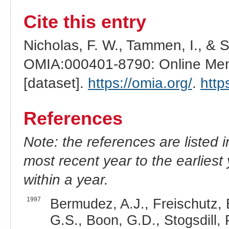
Cite this entry
Nicholas, F. W., Tammen, I., & 
OMIA:000401-8790: Online Mend
[dataset].
https://omia.org/
.
http
References
Note: the references are listed 
most recent year to the earliest 
within a year.
1997
Bermudez, A.J., Freischutz,
G.S., Boon, G.D., Stogsdill, 