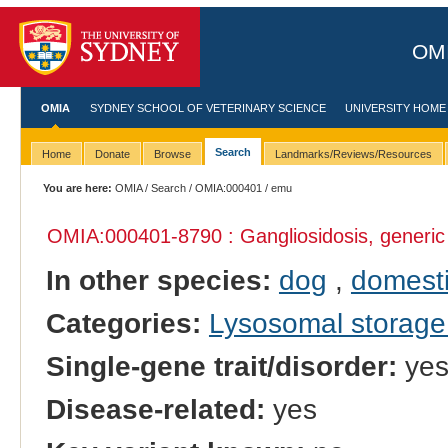
OMI
OMIA
SYDNEY SCHOOL OF VETERINARY SCIENCE
UNIVERSITY HOME
Search
Home
Donate
Browse
Landmarks/Reviews/Resources
You are here:
OMIA
/
Search
/
OMIA:000401
/ emu
OMIA:000401
-8790 : Gangliosidosis, generic
In other species:
dog
,
domesti
Categories:
Lysosomal storage
Single-gene trait/disorder:
ye
Disease-related:
yes