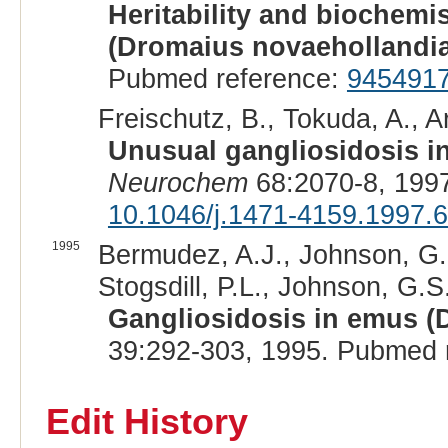
Heritability and biochemi
(Dromaius novaehollandi
Pubmed reference:
945491
Freischutz, B., Tokuda, A., A
Unusual gangliosidosis i
Neurochem
68:2070-8, 199
10.1046/j.1471-4159.1997.
1995
Bermudez, A.J., Johnson, G.C
Stogsdill, P.L., Johnson, G.S
Gangliosidosis in emus (
39:292-303, 1995. Pubmed 
Edit History