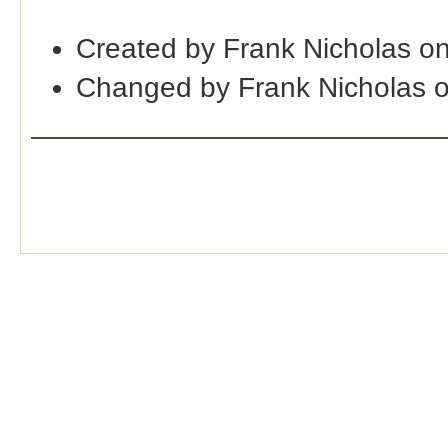
Created by Frank Nicholas o
Changed by Frank Nicholas 