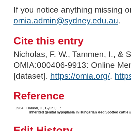
If you notice anything missing o
omia.admin@sydney.edu.au
.
Cite this entry
Nicholas, F. W., Tammen, I., & 
OMIA:000406-9913: Online Mend
[dataset].
https://omia.org/
.
http
Reference
1964
Hamori, D., Gyuru, F. :
Inherited genital hypoplasia in Hungarian Red Spotted cattle
M
Edit History