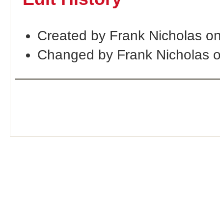
Created by Frank Nicholas o
Changed by Frank Nicholas 