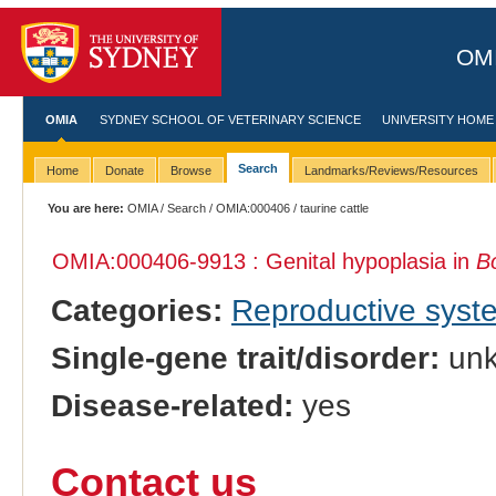
OMI
OMIA
SYDNEY SCHOOL OF VETERINARY SCIENCE
UNIVERSITY HOME
Search
Home
Donate
Browse
Landmarks/Reviews/Resources
You are here:
OMIA
/
Search
/
OMIA:000406
/ taurine cattle
OMIA:000406
-9913 : Genital hypoplasia in
B
Categories:
Reproductive sys
Single-gene trait/disorder:
un
Disease-related:
yes
Contact us