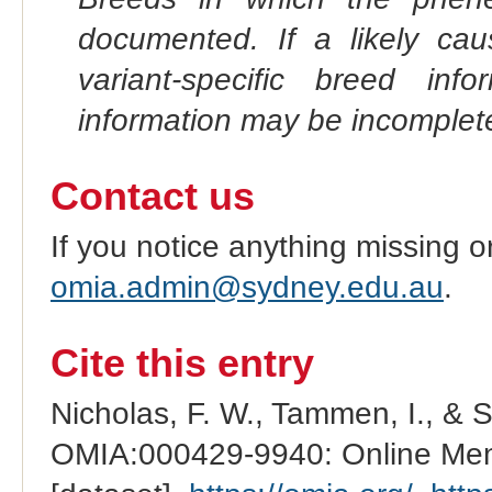
documented. If a likely ca
variant-specific breed inf
information may be incomplete
Contact us
If you notice anything missing o
omia.admin@sydney.edu.au
.
Cite this entry
Nicholas, F. W., Tammen, I., & 
OMIA:000429-9940: Online Mend