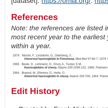
[dataset].
https://omia.org/
.
http
References
Note: the references are listed 
most recent year to the earliest 
within a year.
1979
Atroshi, F., Lindström, G., Osterberg, S. :
Abnormal haemoglobin in Finnsheep.
Med Biol
57:66-7, 1979.
1966
Beale, D., Lehmann, H., Drury, A., Tucker, E.M. :
Haemoglobins of sheep.
Nature
209:1099-102, 1966. Pubmed 
1964
Braend, M., Efremov, G., Helle, O. :
Abnormal haemoglobin in sheep.
Nature
204:700, 1964. Pubme
Edit History