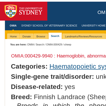
OMI
OMIA
SYDNEY SCHOOL OF VETERINARY SCIENCE
UNIVERSITY HOME
Search
Home
Donate
Browse
Landmarks/Reviews/Resources
You are here:
OMIA
/
Search
/
OMIA:000429
/ sheep
OMIA:000429
-9940 : Haemoglobin, abnorma
Categories:
Haematopoietic s
Single-gene trait/disorder:
un
Disease-related:
yes
Breed:
Finnish Landrace (Sheep
Breeds in which the phene