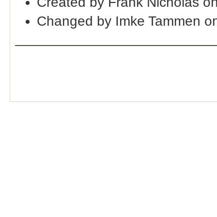
Created by Frank Nicholas o
Changed by Imke Tammen on