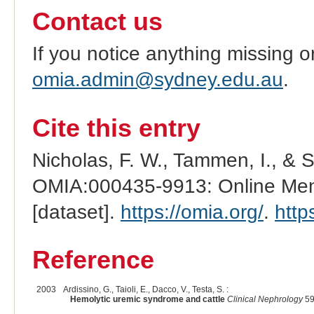
Contact us
If you notice anything missing o
omia.admin@sydney.edu.au
.
Cite this entry
Nicholas, F. W., Tammen, I., & 
OMIA:000435-9913: Online Mend
[dataset].
https://omia.org/
.
http
Reference
2003
Ardissino, G., Taioli, E., Dacco, V., Testa, S. :
Hemolytic uremic syndrome and cattle
Clinical Nephrology
59