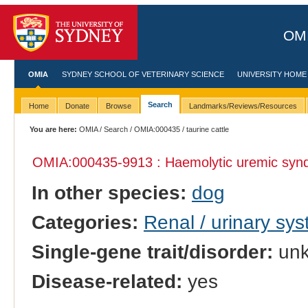
OMI
OMIA
SYDNEY SCHOOL OF VETERINARY SCIENCE
UNIVERSITY HOME
Search
Home
Donate
Browse
Landmarks/Reviews/Resources
You are here:
OMIA
/
Search
/
OMIA:000435
/ taurine cattle
OMIA:000435
-9913 : Haemolytic uremic sy
In other species:
dog
Categories:
Renal / urinary sy
Single-gene trait/disorder:
un
Disease-related:
yes