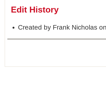
Edit History
Created by Frank Nicholas o