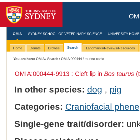
OMI
OMIA
SYDNEY SCHOOL OF VETERINARY SCIENCE
UNIVERSITY HOME
Search
Home
Donate
Browse
Landmarks/Reviews/Resources
You are here:
OMIA
/
Search
/
OMIA:000444
/ taurine cattle
OMIA:000444
-9913 : Cleft lip in
Bos taurus
(t
In other species:
dog
,
pig
Categories:
Craniofacial phene
Single-gene trait/disorder:
un