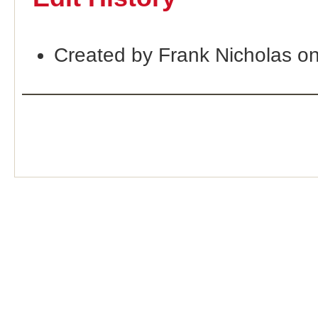
Created by Frank Nicholas o