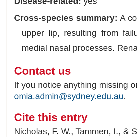
Disease-related:
yes
Cross-species summary:
A con
upper lip, resulting from fa
medial nasal processes. Rena
Contact us
If you notice anything missing o
omia.admin@sydney.edu.au
.
Cite this entry
Nicholas, F. W., Tammen, I., & 