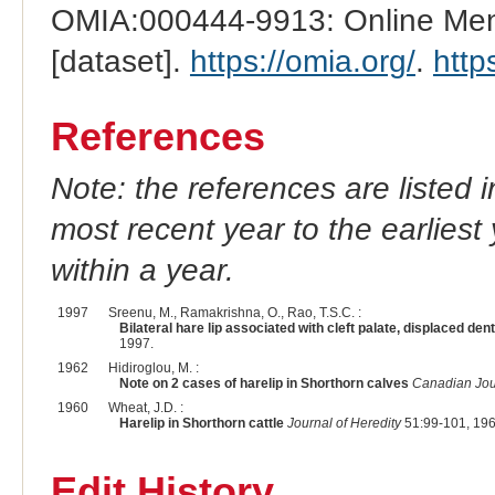
OMIA:000444-9913: Online Mend
[dataset].
https://omia.org/
.
http
References
Note: the references are listed 
most recent year to the earliest 
within a year.
1997
Sreenu, M., Ramakrishna, O., Rao, T.S.C. :
Bilateral hare lip associated with cleft palate, displaced den
1997.
1962
Hidiroglou, M. :
Note on 2 cases of harelip in Shorthorn calves
Canadian Jou
1960
Wheat, J.D. :
Harelip in Shorthorn cattle
Journal of Heredity
51:99-101, 196
Edit History