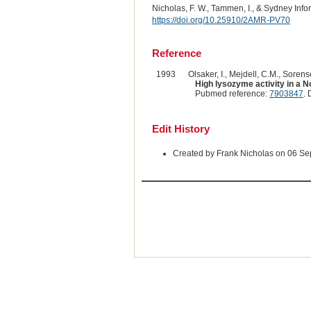
Nicholas, F. W., Tammen, I., & Sydney Inf
https://doi.org/10.25910/2AMR-PV70
Reference
1993
Olsaker, I., Mejdell, C.M., Sorense
High lysozyme activity in a 
Pubmed reference:
7903847
. 
Edit History
Created by Frank Nicholas on 06 S