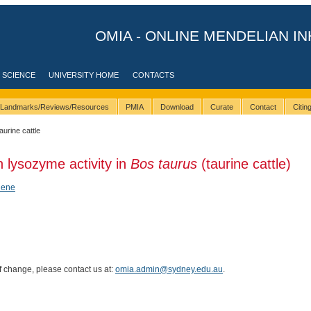
OMIA - ONLINE MENDELIAN IN
 SCIENCE
UNIVERSITY HOME
CONTACTS
Landmarks/Reviews/Resources
PMIA
Download
Curate
Contact
Citi
taurine cattle
h lysozyme activity in
Bos taurus
(taurine cattle)
hene
of change, please contact us at:
omia.admin@sydney.edu.au
.