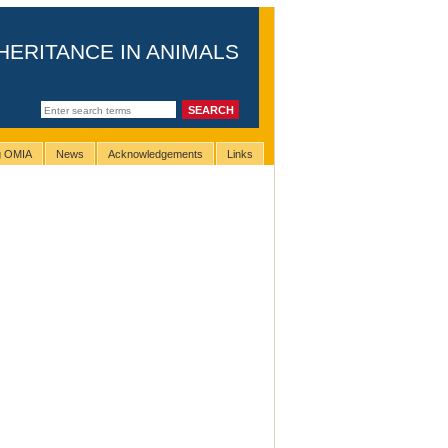
HERITANCE IN ANIMALS
ng OMIA
News
Acknowledgements
Links