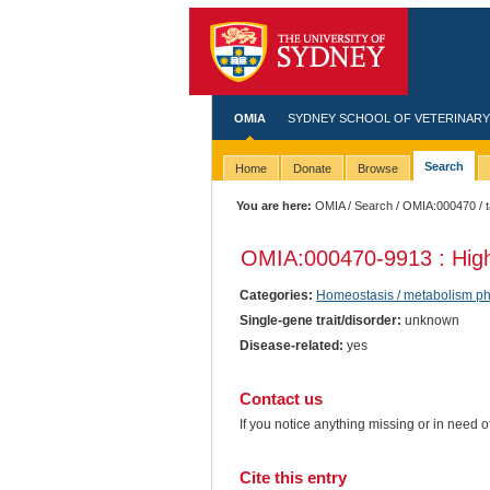
OMIA
SYDNEY SCHOOL OF VETERINARY
Search
Home
Donate
Browse
You are here:
OMIA
/
Search
/
OMIA:000470
/ 
OMIA:000470
-9913 : Hig
Categories:
Homeostasis / metabolism p
Single-gene trait/disorder:
unknown
Disease-related:
yes
Contact us
If you notice anything missing or in need 
Cite this entry