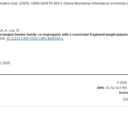
ormatics Hub. (2005). OMIA:000470-9913: Online Mendelian Inheritance in Animals 
n, A., Lie, O. :
Norwegian bovine family co-segregates with a restriction fragment length polym
DOI:
10.1111/j.1365-2052.1993.tb00355.x
.
ep 2005
© 2026 
ABN:
15 211 513 464
Autho
Con