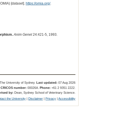
(OMIA) [dataset].
https://omia.org/
.
orphism.
Anim Genet
24:421-5, 1993.
The University of Sydney.
Last updated:
07 Aug 2026
.
CRICOS number:
00026A.
Phone:
+61 2 9351 2222.
rised by:
Dean, Sydney School of Veterinary Science.
tact the University
|
Disclaimer
|
Privacy
|
Accessibility