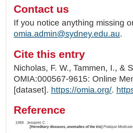
Contact us
If you notice anything missing o
omia.admin@sydney.edu.au
.
Cite this entry
Nicholas, F. W., Tammen, I., & 
OMIA:000567-9615: Online Mend
[dataset].
https://omia.org/
.
http
Reference
1989
Jesupret, C. :
[Hereditary diseases, anomalies of the iris]
Pratique Medicale