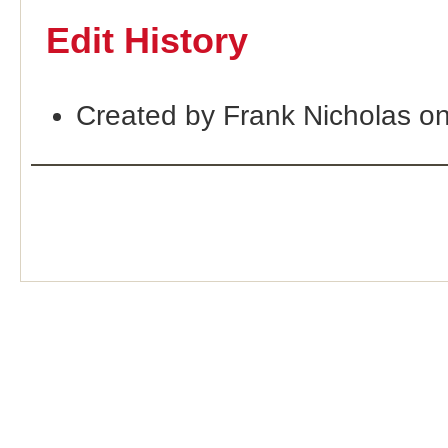
Edit History
Created by Frank Nicholas o