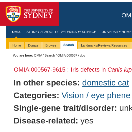
OMI
OMIA
SYDNEY SCHOOL OF VETERINARY SCIENCE
UNIVERSITY HOME
Search
Home
Donate
Browse
Landmarks/Reviews/Resources
You are here:
OMIA
/
Search
/
OMIA:000567
/ dog
OMIA:000567
-9615 : Iris defects in
Canis lup
In other species:
domestic cat
Categories:
Vision / eye phene
Single-gene trait/disorder:
un
Disease-related:
yes