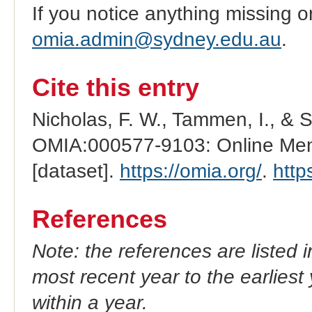
If you notice anything missing o
omia.admin@sydney.edu.au
.
Cite this entry
Nicholas, F. W., Tammen, I., & 
OMIA:000577-9103: Online Mend
[dataset].
https://omia.org/
.
http
References
Note: the references are listed 
most recent year to the earliest 
within a year.