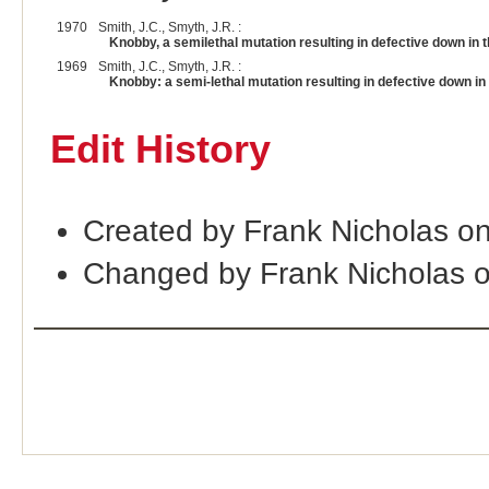
1970
Smith, J.C., Smyth, J.R. :
Knobby, a semilethal mutation resulting in defective down in t
1969
Smith, J.C., Smyth, J.R. :
Knobby: a semi-lethal mutation resulting in defective down in
Edit History
Created by Frank Nicholas o
Changed by Frank Nicholas 