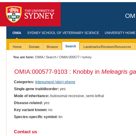
OMI
OMIA
SYDNEY SCHOOL OF VETERINARY SCIENCE
UNIVERSITY HOME
Search
Home
Donate
Browse
Landmarks/Reviews/Resources
You are here:
OMIA
/
Search
/
OMIA:000577
/ turkey
OMIA:000577
-9103 : Knobby in
Meleagris ga
Categories:
Integument (skin) phene
Single-gene trait/disorder:
yes
Mode of inheritance:
Autosomal recessive, semi-lethal
Disease-related:
yes
Key variant known:
no
Species-specific symbol:
kn
Contact us