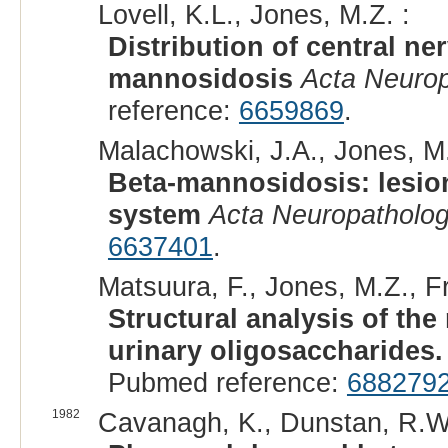
Lovell, K.L., Jones, M.Z. :
Distribution of central ne
mannosidosis
Acta Neurop
reference:
6659869
.
Malachowski, J.A., Jones, M.
Beta-mannosidosis: lesion
system
Acta Neuropatholog
6637401
.
Matsuura, F., Jones, M.Z., Fr
Structural analysis of th
urinary oligosaccharides.
Pubmed reference:
688279
1982
Cavanagh, K., Dunstan, R.W.