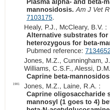
Plasma alpha- and beta-ma
mannosidosis.
Am J Vet 
7103175
.
Healy, P.J., McCleary, B.V. :
Alternative substrates for
heterozygous for beta-ma
Pubmed reference:
713465
Jones, M.Z., Cunningham, J.
Williams, C.S.F., Alessi, D.M.
Caprine beta-mannosidos
1981
Jones, M.Z., Laine, R.A. :
Caprine oligosaccharide s
mannosyl (1 goes to 4) be
beta-N-acetylglucosamine 