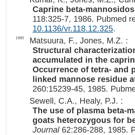
Caprine beta-mannosidosi
118:325-7, 1986. Pubmed r
10.1136/vr.118.12.325
.
1985
Matsuura, F., Jones, M.Z. :
Structural characterizati
accumulated in the capri
Occurrence of tetra- and 
linked mannose residue a
260:15239-45, 1985. Pubme
Sewell, C.A., Healy, P.J. :
The use of plasma beta-ma
goats heterozygous for b
Journal
62:286-288, 1985. 