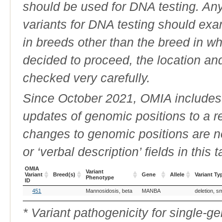
should be used for DNA testing. An
variants for DNA testing should exam
in breeds other than the breed in whic
decided to proceed, the location an
checked very carefully.
Since October 2021, OMIA includes a
updates of genomic positions to a 
changes to genomic positions are n
or ‘verbal description’ fields in this t
OMIA
Variant
Variant
Breed(s)
Gene
Allele
Variant Ty
Phenotype
ID
OMIA
Breed(s)
Variant
Gene
Allele
Variant Ty
451
Mannosidosis, beta
MANBA
deletion, s
Variant
Phenotype
ID
* Variant pathogenicity for single-