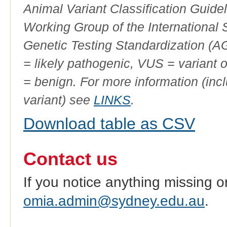
Animal Variant Classification Guide
Working Group of the International
Genetic Testing Standardization (
= likely pathogenic, VUS = variant 
= benign. For more information (incl
variant) see
LINKS
.
Download table as CSV
Contact us
If you notice anything missing o
omia.admin@sydney.edu.au
.