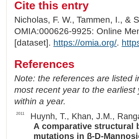
Cite this entry
Nicholas, F. W., Tammen, I., & 
OMIA:000626-9925: Online Mend
[dataset].
https://omia.org/
.
http
References
Note: the references are listed 
most recent year to the earliest 
within a year.
2011
Huynh, T., Khan, J.M., Rang
A comparative structural b
mutations in β-D-Mannosid