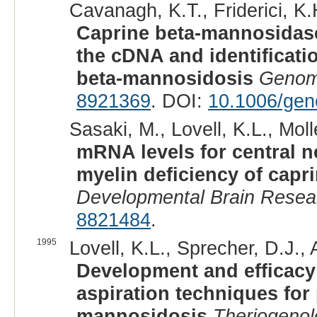
Cavanagh, K.T., Friderici, K.
Caprine beta-mannosidase
the cDNA and identificatio
beta-mannosidosis
Genom
8921369
. DOI:
10.1006/gen
Sasaki, M., Lovell, K.L., Molle
mRNA levels for central n
myelin deficiency of cap
Developmental Brain Resea
8821484
.
1995
Lovell, K.L., Sprecher, D.J.,
Development and efficacy 
aspiration techniques for 
mannosidosis
Theriogenol