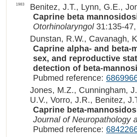
1983
Benitez, J.T., Lynn, G.E., Jo
Caprine beta mannosidosi
Otorhinolaryngol
31:135-47,
Dunstan, R.W., Cavanagh, K.
Caprine alpha- and beta-ma
sex, and reproductive sta
detection of beta-mannos
Pubmed reference:
686996
Jones, M.Z., Cunningham, J.
U.V., Vorro, J.R., Benitez, J.T
Caprine beta-mannosidosis
Journal of Neuropathology 
Pubmed reference:
684226