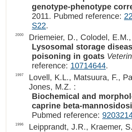
genotype-phenotype corre
2011. Pubmed reference:
2
S22
.
2000
Driemeier, D., Colodel, E.M.,
Lysosomal storage diseas
poisoning in goats
Veteri
reference:
10714644
.
1997
Lovell, K.L., Matsuura, F., P
Jones, M.Z. :
Biochemical and morpholo
caprine beta-mannosidos
Pubmed reference:
920321
1996
Leipprandt, J.R., Kraemer, S