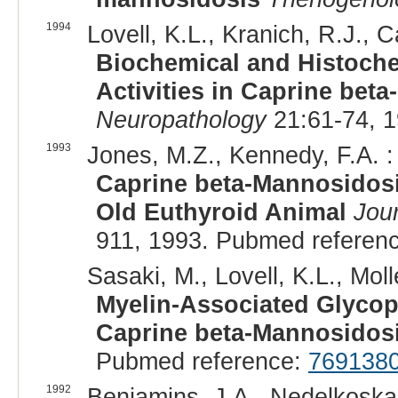
1994
Lovell, K.L., Kranich, R.J., 
Biochemical and Histoch
Activities in Caprine bet
Neuropathology
21:61-74, 
1993
Jones, M.Z., Kennedy, F.A. :
Caprine beta-Mannosidosi
Old Euthyroid Animal
Jour
911, 1993. Pubmed referen
Sasaki, M., Lovell, K.L., Molle
Myelin-Associated Glycopr
Caprine beta-Mannosidos
Pubmed reference:
769138
1992
Benjamins, J.A., Nedelkoska, 