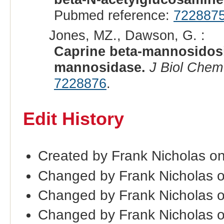
Pubmed reference:
722887
Jones, MZ., Dawson, G. :
Caprine beta-mannosidosis
mannosidase.
J Biol Chem
7228876
.
Edit History
Created by Frank Nicholas o
Changed by Frank Nicholas o
Changed by Frank Nicholas 
Changed by Frank Nicholas 