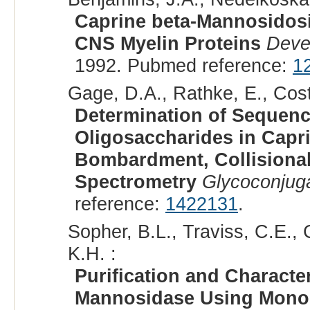
Caprine beta-Mannosidosis
CNS Myelin Proteins
Deve
1992. Pubmed reference:
1
Gage, D.A., Rathke, E., Cost
Determination of Sequenc
Oligosaccharides in Capr
Bombardment, Collisional
Spectrometry
Glycoconjuga
reference:
1422131
.
Sopher, B.L., Traviss, C.E., 
K.H. :
Purification and Characte
Mannosidase Using Monoc