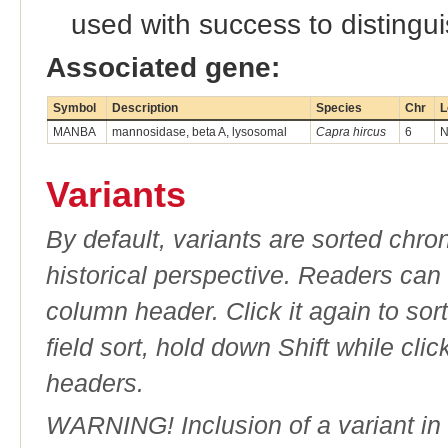
used with success to distingui
Associated gene:
Symbol
Description
Species
Chr
L
MANBA
mannosidase, beta A, lysosomal
Capra hircus
6
N
Variants
By default, variants are sorted chron
historical perspective. Readers can
column header. Click it again to sor
field sort, hold down Shift while cli
headers.
WARNING! Inclusion of a variant in t