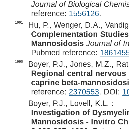
Journal of Biological Chemis
reference:
1556126
.
1991
Hu, P., Wenger, D.A., Vandigg
Complementation Studies
Mannosidosis
Journal of I
Pubmed reference:
186145
1990
Boyer, P.J., Jones, M.Z., Rath
Regional central nervous
caprine beta-mannosidosi
reference:
2370553
. DOI:
1
Boyer, P.J., Lovell, K.L. :
Investigation of Dysmyeli
Mannosidosis - Invitro Ch