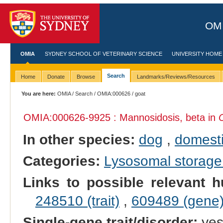
OMI
OMIA
SYDNEY SCHOOL OF VETERINARY SCIENCE
UNIVERSITY HOME
Search
Home
Donate
Browse
Landmarks/Reviews/Resources
You are here:
OMIA
/
Search
/
OMIA:000626
/ goat
OMIA:000626
-9925 : Mannosidosis, beta in
In other species:
dog
,
domesti
Categories:
Lysosomal storage
Links to possible relevant h
248510 (trait)
,
609489 (gene
Single-gene trait/disorder:
ye