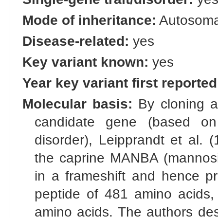
Mode of inheritance:
Autosomal
Disease-related:
yes
Key variant known:
yes
Year key variant first reported
Molecular basis:
By cloning a
candidate gene (based o
disorder), Leipprandt et al. 
the caprine MANBA (mannosid
in a frameshift and hence pr
peptide of 481 amino acids,
amino acids. The authors de