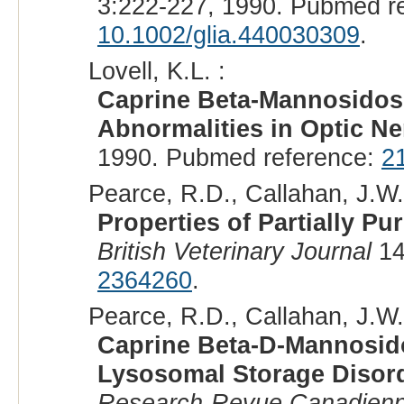
3:222-227, 1990. Pubmed r
10.1002/glia.440030309
.
Lovell, K.L. :
Caprine Beta-Mannosidosi
Abnormalities in Optic N
1990. Pubmed reference:
2
Pearce, R.D., Callahan, J.W., 
Properties of Partially P
British Veterinary Journal
14
2364260
.
Pearce, R.D., Callahan, J.W., 
Caprine Beta-D-Mannosido
Lysosomal Storage Disor
Research-Revue Canadienne