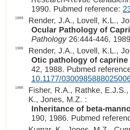
1990. Pubmed reference:
2
1989
Render, J.A., Lovell, K.L., J
Ocular Pathology of Capr
Pathology
26:444-446, 1989
1988
Render, J.A., Lovell, K.L., J
Otic pathology of caprin
42, 1988. Pubmed referenc
10.1177/030098588802500
1986
Fisher, R.A., Rathke, E.J.S.
K., Jones, M.Z. :
Inheritance of beta-manno
190, 1986. Pubmed referen
Kumar, K., Jones, M.Z., Cunni