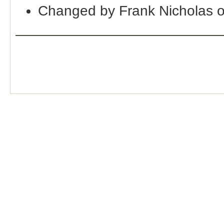
Changed by Frank Nicholas 