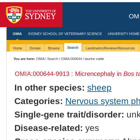
OMI
OMIA
SYDNEY SCHOOL OF VETERINARY SCIENCE
UNIVERSITY HOME
Search
Home
Donate
Browse
Landmarks/Reviews/Resources
You are here:
OMIA
/
Search
/
OMIA:000644
/ taurine cattle
OMIA:000644
-9913 : Micrencephaly in
Bos t
In other species:
sheep
Categories:
Nervous system p
Single-gene trait/disorder:
un
Disease-related:
yes