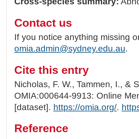
Cross-species summary:
Abno
Contact us
If you notice anything missing o
omia.admin@sydney.edu.au
.
Cite this entry
Nicholas, F. W., Tammen, I., & 
OMIA:000644-9913: Online Mend
[dataset].
https://omia.org/
.
http
Reference