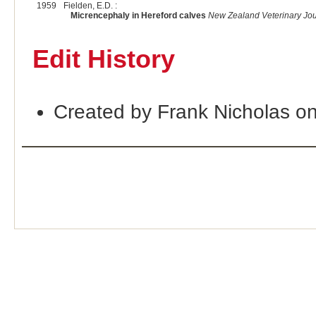
1959
Fielden, E.D. :
Micrencephaly in Hereford calves
New Zealand Veterinary Jou
Edit History
Created by Frank Nicholas o