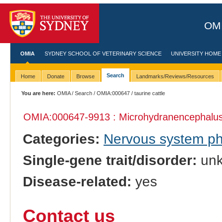
OMI
OMIA
SYDNEY SCHOOL OF VETERINARY SCIENCE
UNIVERSITY HOME
Search
Home
Donate
Browse
Landmarks/Reviews/Resources
You are here:
OMIA
/
Search
/
OMIA:000647
/ taurine cattle
OMIA:000647
-9913 : Microhydranencephalu
Categories:
Nervous system p
Single-gene trait/disorder:
un
Disease-related:
yes
Contact us