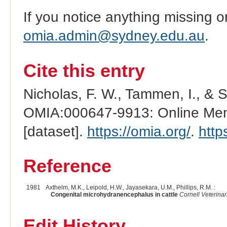
If you notice anything missing o
omia.admin@sydney.edu.au
.
Cite this entry
Nicholas, F. W., Tammen, I., & 
OMIA:000647-9913: Online Mend
[dataset].
https://omia.org/
.
http
Reference
1981
Axthelm, M.K., Leipold, H.W., Jayasekara, U.M., Phillips, R.M. :
Congenital microhydranencephalus in cattle
Cornell Veterinar
Edit History