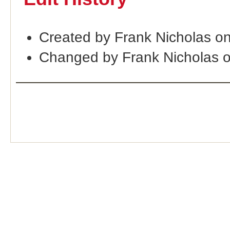
Created by Frank Nicholas o
Changed by Frank Nicholas 