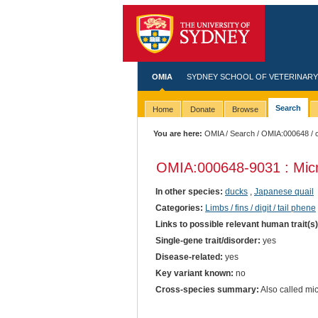
OMIA
SYDNEY SCHOOL OF VETERINARY
Search
Home
Donate
Browse
You are here:
OMIA
/
Search
/
OMIA:000648
/ 
OMIA:000648
-9031 : Mic
In other species:
ducks
,
Japanese quail
Categories:
Limbs / fins / digit / tail phene
Links to possible relevant human trait(s
Single-gene trait/disorder:
yes
Disease-related:
yes
Key variant known:
no
Cross-species summary:
Also called mi