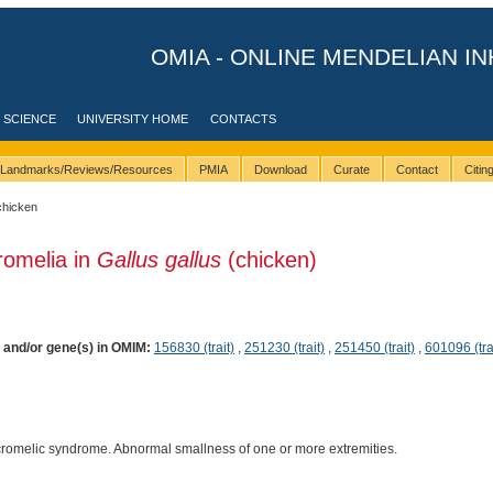
OMIA - ONLINE MENDELIAN IN
 SCIENCE
UNIVERSITY HOME
CONTACTS
Landmarks/Reviews/Resources
PMIA
Download
Curate
Contact
Citi
chicken
romelia in
Gallus gallus
(chicken)
) and/or gene(s) in OMIM:
156830 (trait)
,
251230 (trait)
,
251450 (trait)
,
601096 (tra
cromelic syndrome. Abnormal smallness of one or more extremities.