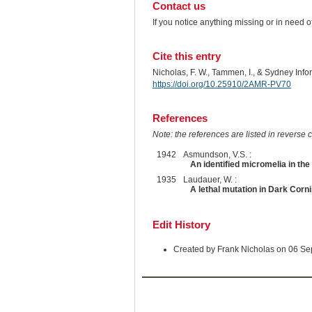
Contact us
If you notice anything missing or in need 
Cite this entry
Nicholas, F. W., Tammen, I., & Sydney Inf
https://doi.org/10.25910/2AMR-PV70
References
Note: the references are listed in reverse c
1942
Asmundson, V.S. :
An identified micromelia in the
1935
Laudauer, W. :
A lethal mutation in Dark Corni
Edit History
Created by Frank Nicholas on 06 S