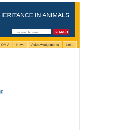
HERITANCE IN ANIMALS
ng OMIA
News
Acknowledgements
Links
it)