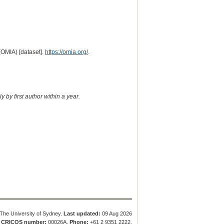
(OMIA) [dataset].
https://omia.org/
.
 by first author within a year.
The University of Sydney.
Last updated:
09 Aug 2026
.
CRICOS number:
00026A.
Phone:
+61 2 9351 2222.