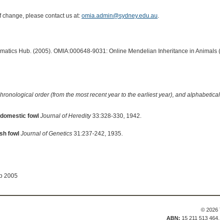
of change, please contact us at:
omia.admin@sydney.edu.au
.
ormatics Hub. (2005). OMIA:000648-9031: Online Mendelian Inheritance in Animals 
hronological order (from the most recent year to the earliest year), and alphabetically
 domestic fowl
Journal of Heredity
33:328-330, 1942.
sh fowl
Journal of Genetics
31:237-242, 1935.
ep 2005
© 2026 
ABN:
15 211 513 464